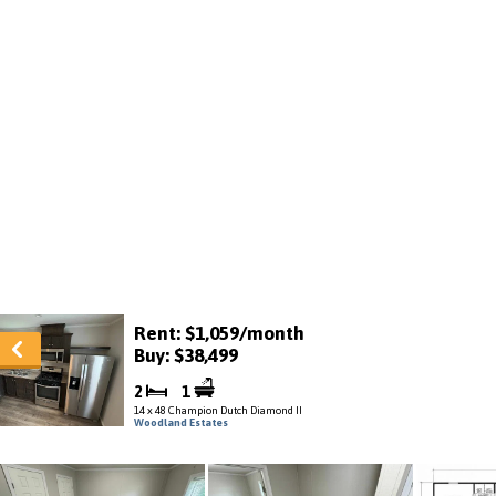
Rent: $1,059/month
Buy: $38,499
2
1
14 x 48 Champion Dutch Diamond II
Woodland Estates