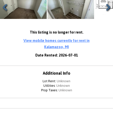
Previous
Next
This listing is no longer for rent.
View mobile homes currently for rent in
Kalamazoo, MI
Date Rented: 2026-07-01
Additional Info
Lot Rent:
Unknown
Utilities:
Unknown
Prop Taxes:
Unknown