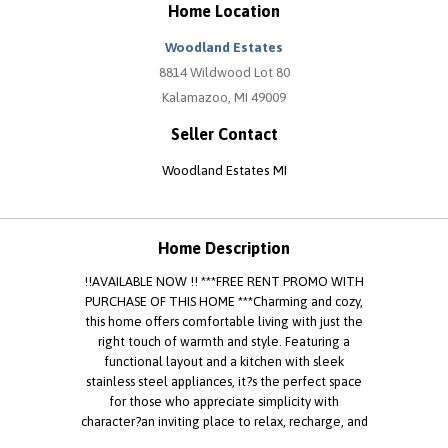
Home Location
Woodland Estates
8814 Wildwood Lot 80
Kalamazoo, MI 49009
Seller Contact
Woodland Estates MI
Home Description
!!AVAILABLE NOW !! ***FREE RENT PROMO WITH
PURCHASE OF THIS HOME ***Charming and cozy,
this home offers comfortable living with just the
right touch of warmth and style. Featuring a
functional layout and a kitchen with sleek
stainless steel appliances, it?s the perfect space
for those who appreciate simplicity with
character?an inviting place to relax, recharge, and
feel right at home. EHO