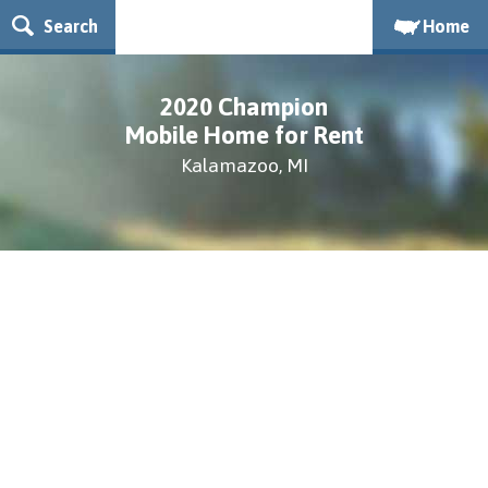
Search
Home
2020 Champion
Mobile Home for Rent
Kalamazoo, MI