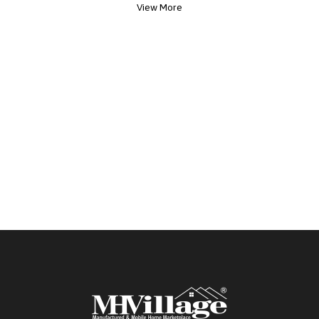
View More