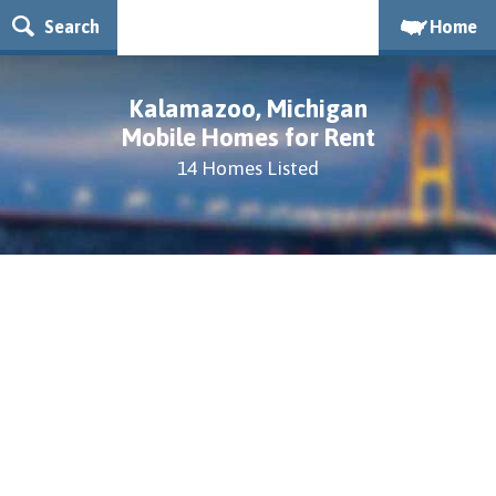
Search
Home
Kalamazoo, Michigan
Mobile Homes for Rent
14 Homes Listed