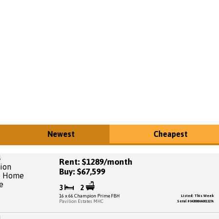
Newest
Cheapest
Rent: $1289/month
Buy: $67,599
3
2
16 x 66 Champion Prime FBH
Listed: This Week
Pavilion Estates MHC
Serial # 043000HA001327A