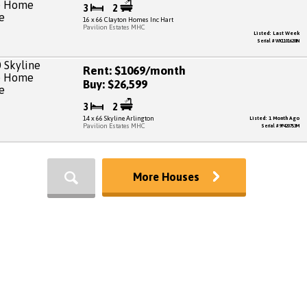
3
2
16 x 66 Clayton Homes Inc Hart
Pavilion Estates MHC
Listed: Last Week
Serial # WK1101620IN
Rent: $1069/month
Buy: $26,599
3
2
14 x 66 Skyline Arlington
Listed: 1 Month Ago
Pavilion Estates MHC
Serial # 9P420753M
More Houses