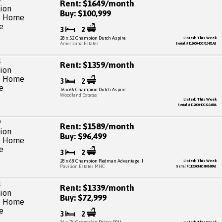
Rent: $1649/month
Buy: $100,999
3
2
28 x 52 Champion Dutch Aspire
Listed: This Week
Americana Estates
Serial # 112000HDC410471AB
Rent: $1359/month
3
2
16 x 66 Champion Dutch Aspire
Woodland Estates
Listed: This Week
Serial # 112000HDC410483A
Rent: $1589/month
Buy: $96,499
3
2
28 x 68 Champion Redman Advantage II
Listed: This Week
Pavilion Estates MHC
Serial # 112000HRC807588AB
Rent: $1339/month
Buy: $72,999
3
2