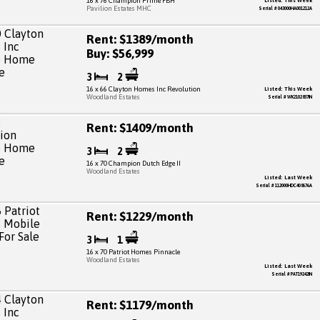
16 x 76 Champion Prime FBH
Listed: This Week
Pavilion Estates MHC
Serial # 043000HA001212A
Rent: $1389/month
Buy: $56,999
3
2
16 x 66 Clayton Homes Inc Revolution
Listed: This Week
Woodland Estates
Serial # WK2102837IN
Rent: $1409/month
3
2
16 x 70 Champion Dutch Edge II
Woodland Estates
Listed: Last Week
Serial # 112000HDC408676A
Rent: $1229/month
3
1
16 x 70 Patriot Homes Pinnacle
Woodland Estates
Listed: Last Week
Serial # PAT19242IN
Rent: $1179/month