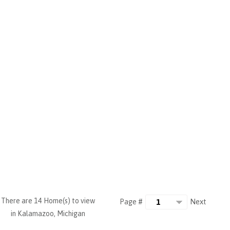
There are 14 Home(s) to view
Next
Page #
in Kalamazoo, Michigan