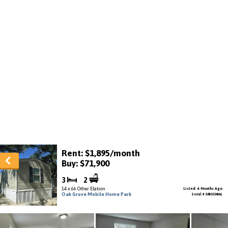
Rent: $1,895/month
Buy: $71,900
3
2
14 x 66 Other Elation
Listed: 4 Months Ago
Oak Grove Mobile Home Park
Serial # SRB03340AL