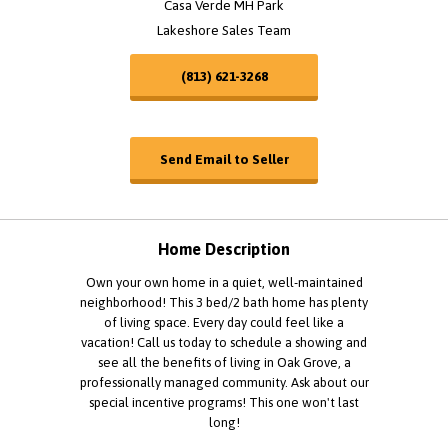
Casa Verde MH Park
Lakeshore Sales Team
(813) 621-3268
Send Email to Seller
Home Description
Own your own home in a quiet, well-maintained
neighborhood! This 3 bed/2 bath home has plenty
of living space. Every day could feel like a
vacation! Call us today to schedule a showing and
see all the benefits of living in Oak Grove, a
professionally managed community. Ask about our
special incentive programs! This one won't last
long!