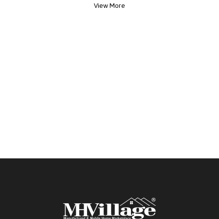
View More