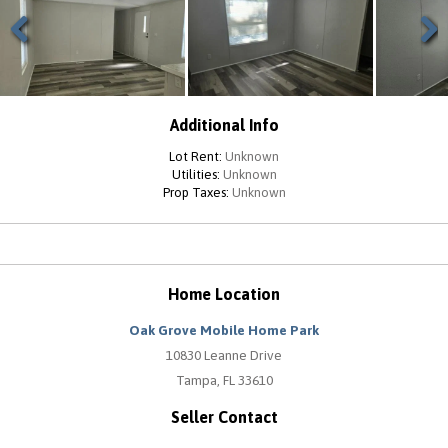
Previous
Next
Additional Info
Lot Rent:
Unknown
Utilities:
Unknown
Prop Taxes:
Unknown
Home Location
Oak Grove Mobile Home Park
10830 Leanne Drive
Tampa, FL 33610
Seller Contact