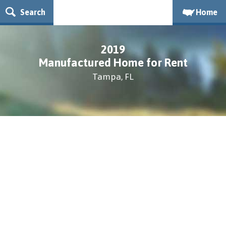
Search
Home
2019
Manufactured Home for Rent
Tampa, FL