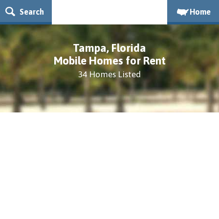
Search
Home
Tampa, Florida
Mobile Homes for Rent
34 Homes Listed