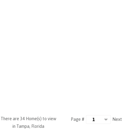
There are 34 Home(s) to view
Next
Page #
in Tampa, Florida