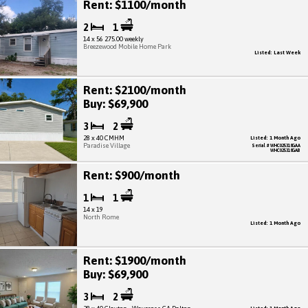
Rent: $1100/month
2
1
14 x 56 275.00 weekly
Breezewood Mobile Home Park
Listed: Last Week
Rent: $2100/month
Buy: $69,900
3
2
28 x 40 CMHM
Listed: 1 Month Ago
Paradise Village
Serial # WHC025318GAA
WHC025318GAB
Rent: $900/month
1
1
14 x 19
North Rome
Listed: 1 Month Ago
Rent: $1900/month
Buy: $69,900
3
2