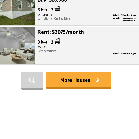
3
2
26 x 40 LIOH
Listed: 2 Months Ago
Lamplighter On The River
Serial # LOHGA30073493A
LOHGA30073493B
Rent: $2075/month
3
2
50 x 56
Tyrone Village
Listed: 2 Months Ago
More Houses