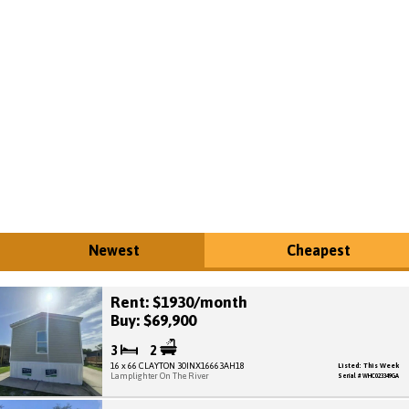
Newest
Cheapest
Rent: $1930/month
Buy: $69,900
3
2
16 x 66 CLAYTON 30INX16663AH18
Listed: This Week
Lamplighter On The River
Serial # WHC023349GA