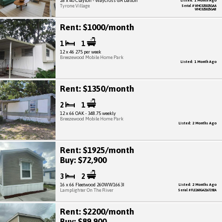
28 x 40 Clayton - Waycross GA Dalton
Listed: 1 Month Ago
Tyrone Village
Serial # WHC025025GAA
WHC025025GAB
Rent: $1000/month
1
1
12 x 46 275 per week
Breezewood Mobile Home Park
Listed: 1 Month Ago
Rent: $1350/month
2
1
12 x 66 OAK - 348.75 weekly
Breezewood Mobile Home Park
Listed: 2 Months Ago
Rent: $1925/month
Buy: $72,900
3
2
16 x 66 Fleetwood 260WW1663I
Listed: 2 Months Ago
Lamplighter On The River
Serial # FLE260GA2167282A
Rent: $2200/month
Buy: $89,900