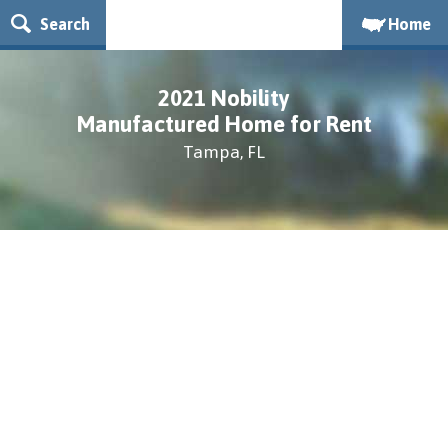
Search
Home
2021 Nobility
Manufactured Home for Rent
Tampa, FL