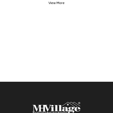
View More