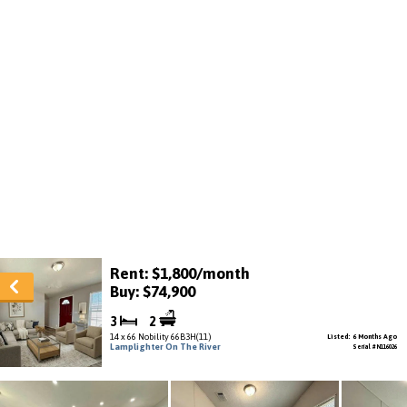
Rent: $1,800/month
Buy: $74,900
3
2
14 x 66 Nobility 66B3H(11)
Listed: 6 Months Ago
Lamplighter On The River
Serial # N116026