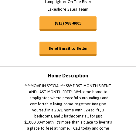
Lamplighter On The River
Lakeshore Sales Team
(813) 988-8005
Send Email to Seller
Home Description
****MOVE IN SPECIAL*** $89 FIRST MONTH'S RENT
AND LAST MONTH FREE!! Welcome home to
Lamplighter, where peaceful surroundings and
comfortable living come together. Imagine
yourself in a 2021 home with 924 sq. ft., 3
bedrooms, and 2 bathrooms"all for just
$1,800.00/month. It's more than a place to live"it's
a place to feel at home. " Call today and come
see it for yourself. Staged using AI