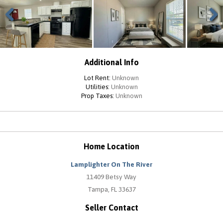
Previous
Next
Additional Info
Lot Rent:
Unknown
Utilities:
Unknown
Prop Taxes:
Unknown
Home Location
Lamplighter On The River
11409 Betsy Way
Tampa, FL 33637
Seller Contact