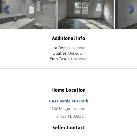
Previous
Next
Additional Info
Lot Rent:
Unknown
Utilities:
Unknown
Prop Taxes:
Unknown
Home Location
Casa Verde MH Park
206 Magnolia Lane
Tampa, FL 33610
Seller Contact