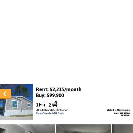
Rent: $2,215/month
Buy: $99,900
3
2
28 x 40 Nobility Richwood
Listed: 6 Months Ago
Casa Verde MH Park
Serial # N1-17759A
N1-17759B