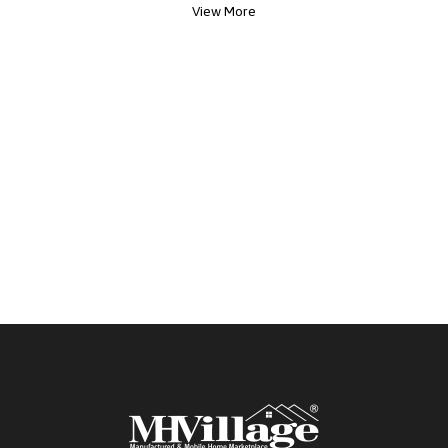
View More