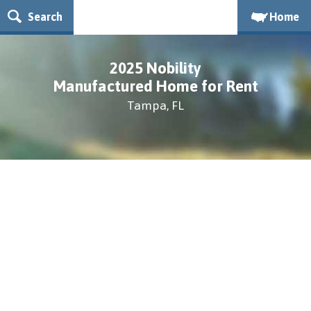
Search
Home
2025 Nobility
Manufactured Home for Rent
Tampa, FL