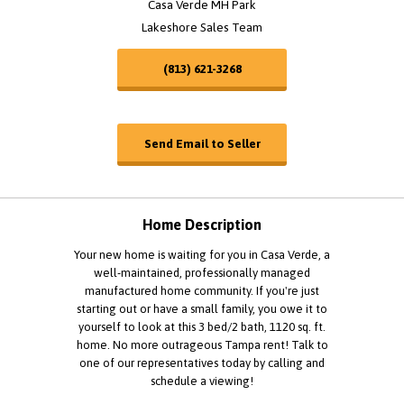
Casa Verde MH Park
Lakeshore Sales Team
(813) 621-3268
Send Email to Seller
Home Description
Your new home is waiting for you in Casa Verde, a
well-maintained, professionally managed
manufactured home community. If you're just
starting out or have a small family, you owe it to
yourself to look at this 3 bed/2 bath, 1120 sq. ft.
home. No more outrageous Tampa rent! Talk to
one of our representatives today by calling and
schedule a viewing!