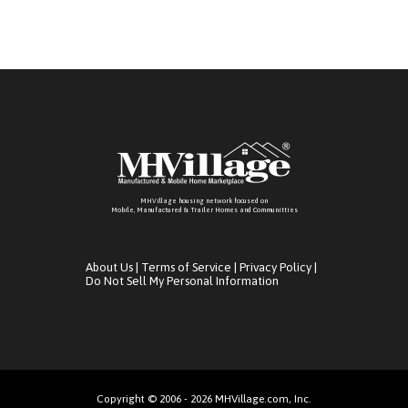
MHVillage housing network focused on
Mobile, Manufactured & Trailer Homes and Communitties
About Us
|
Terms of Service
|
Privacy Policy
|
Do Not Sell My Personal Information
Copyright © 2006 - 2026 MHVillage.com, Inc.