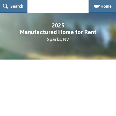
Search
Home
2025
Manufactured Home for Rent
Sparks, NV