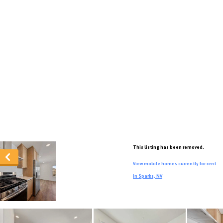
This listing has been removed.
View mobile homes currently for rent
in Sparks, NV