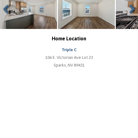
Previous
Next
Home Location
Triple C
106 E. Victorian Ave Lot 23
Sparks, NV 89431