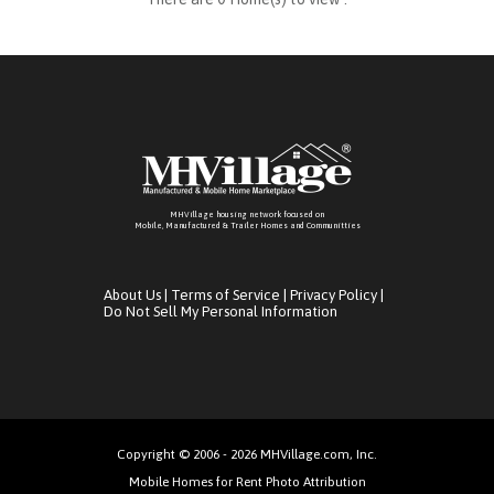
MHVillage housing network focused on
Mobile, Manufactured & Trailer Homes and Communitties
About Us
|
Terms of Service
|
Privacy Policy
|
Do Not Sell My Personal Information
Copyright © 2006 - 2026 MHVillage.com, Inc.
Mobile Homes for Rent Photo Attribution