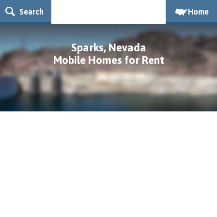
Search
Home
Sparks, Nevada
Mobile Homes for Rent