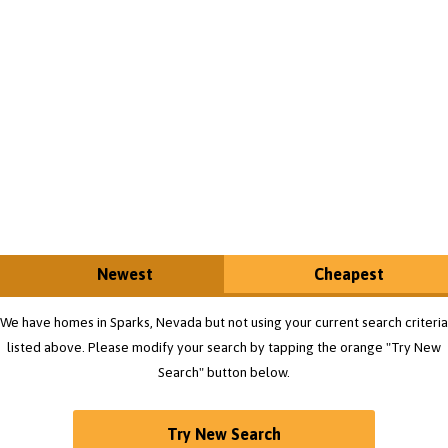
Newest
Cheapest
We have homes in Sparks, Nevada but not using your current search criteria
listed above. Please modify your search by tapping the orange "Try New
Search" button below.
Try New Search