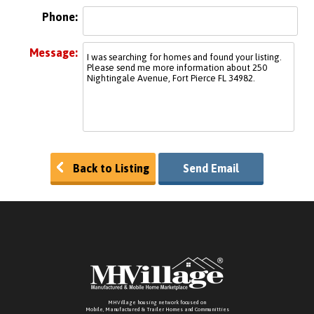
Phone:
Message:
Back to Listing
Send Email
MHVillage housing network focused on
Mobile, Manufactured & Trailer Homes and Communitties