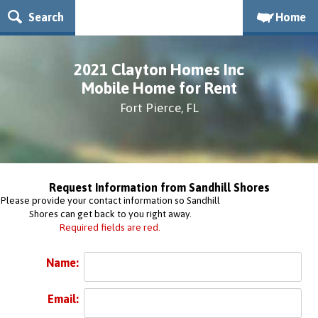
Search
Home
2021 Clayton Homes Inc
Mobile Home for Rent
Fort Pierce, FL
Request Information from Sandhill Shores
Please provide your contact information so Sandhill
Shores can get back to you right away.
Required fields are red.
Name:
Email: