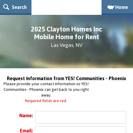
Search
Home
2025 Clayton Homes Inc
Mobile Home for Rent
Las Vegas, NV
Request Information from YES! Communities - Phoenix
Please provide your contact information so YES!
Communities - Phoenix can get back to you right
away.
Required fields are red.
Name:
Email: