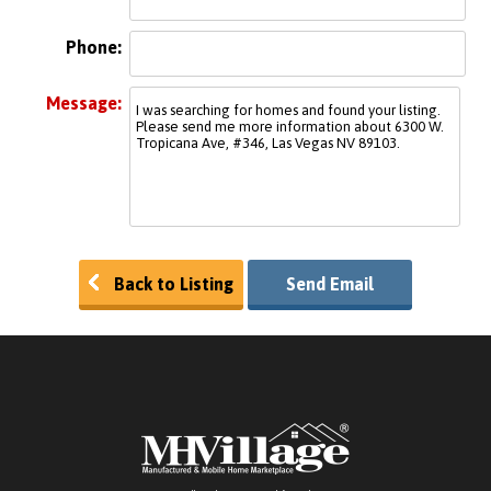
Phone:
Message:
Back to Listing
Send Email