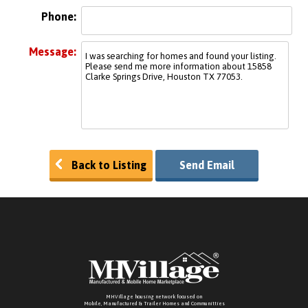
Phone:
Message:
Back to Listing
Send Email
MHVillage housing network focused on
Mobile, Manufactured & Trailer Homes and Communitties