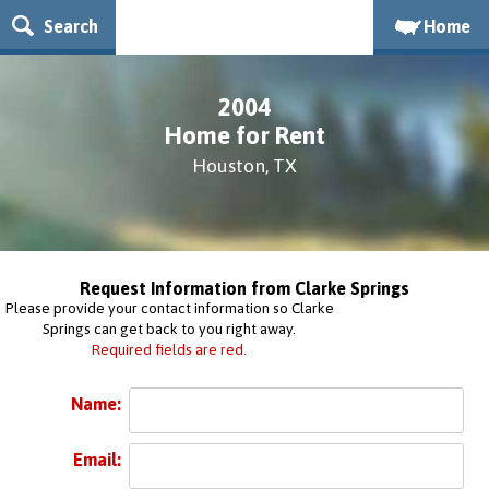
Search
Home
2004
Home for Rent
Houston, TX
Request Information from Clarke Springs
Please provide your contact information so Clarke
Springs can get back to you right away.
Required fields are red.
Name:
Email: