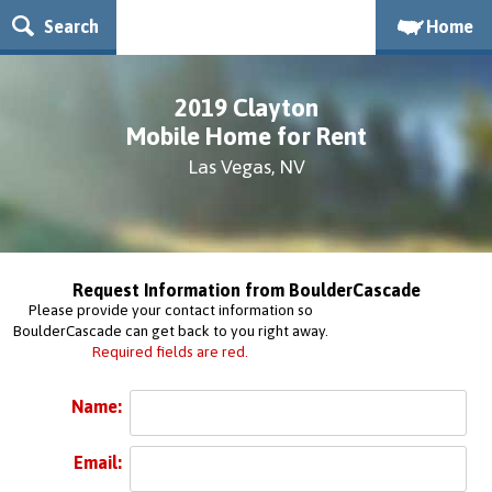
Search
Home
2019 Clayton
Mobile Home for Rent
Las Vegas, NV
Request Information from BoulderCascade
Please provide your contact information so
BoulderCascade can get back to you right away.
Required fields are red.
Name:
Email: