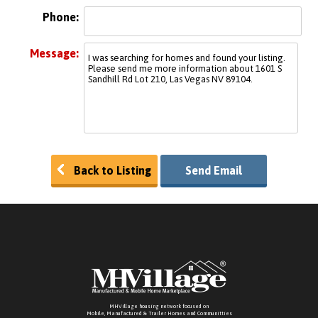
Phone:
Message:
Back to Listing
Send Email
MHVillage housing network focused on
Mobile, Manufactured & Trailer Homes and Communitties