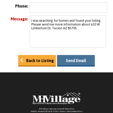
Phone:
Message:
Back to Listing
Send Email
MHVillage housing network focused on
Mobile, Manufactured & Trailer Homes and Communitties