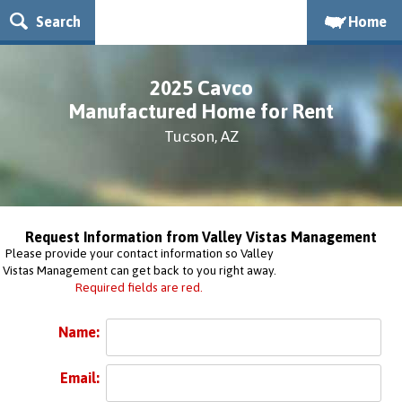
Search
Home
2025 Cavco
Manufactured Home for Rent
Tucson, AZ
Request Information from Valley Vistas Management
Please provide your contact information so Valley
Vistas Management can get back to you right away.
Required fields are red.
Name:
Email: