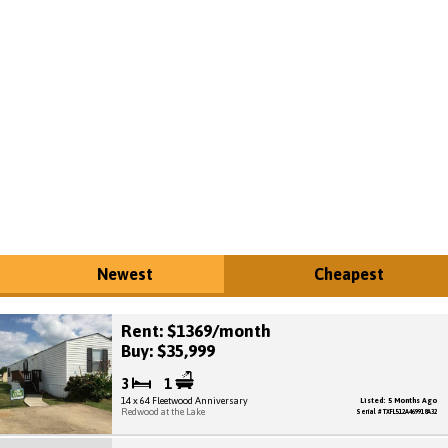
Newest
Cheapest
Rent: $1369/month
Buy: $35,999
3
1
14 x 64 Fleetwood Anniversary
Listed: 5 Months Ago
Redwood at the Lake
Serial # TXFL512A469918A32