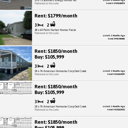
15 x 72 Southern Energy Homes Yes
Listed: 4 Months Ago
Redwood at the Lake
Serial # SFW014209TX
Rent: $1799/month
3
2
28 x 60 Palm Harbor Homes Fiesta
Redwood at the Lake
Listed: 3 Months Ago
Serial # PH173004AB
Rent: $1850/month
Buy: $105,999
3
2
18 x 76 American Homestar Corp Oak Creek
Listed: 3 Months Ago
Redwood at the Lake
Serial # OC012639297
Rent: $1850/month
Buy: $105,999
3
2
18 x 76 American Homestar Corp Oak Creek
Listed: 3 Months Ago
Redwood at the Lake
Serial # OC012639312
Rent: $1850/month
Buy: $105,999