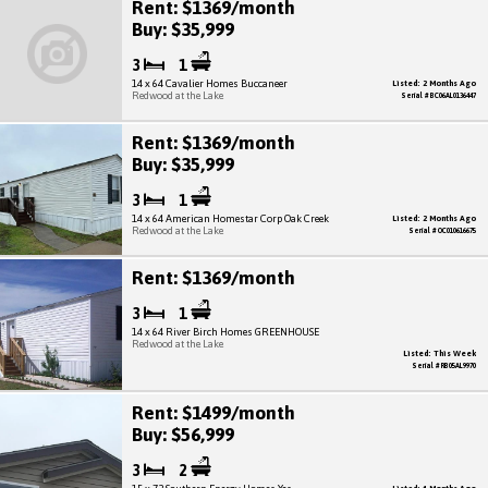
Rent: $1369/month
Buy: $35,999
3
1
14 x 64 Cavalier Homes Buccaneer
Listed: 2 Months Ago
Redwood at the Lake
Serial # BC06AL0136447
Rent: $1369/month
Buy: $35,999
3
1
14 x 64 American Homestar Corp Oak Creek
Listed: 2 Months Ago
Redwood at the Lake
Serial # OC010616675
Rent: $1369/month
3
1
14 x 64 River Birch Homes GREENHOUSE
Redwood at the Lake
Listed: This Week
Serial # RB05AL9970
Rent: $1499/month
Buy: $56,999
3
2