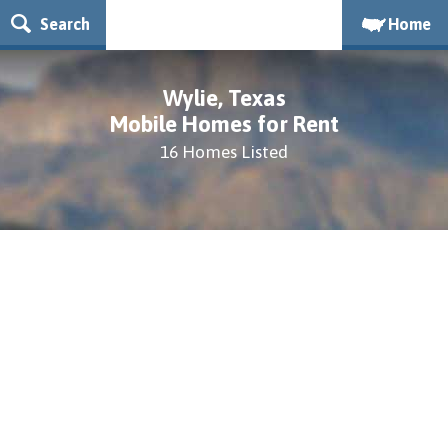
Search
Home
Wylie, Texas
Mobile Homes for Rent
16 Homes Listed