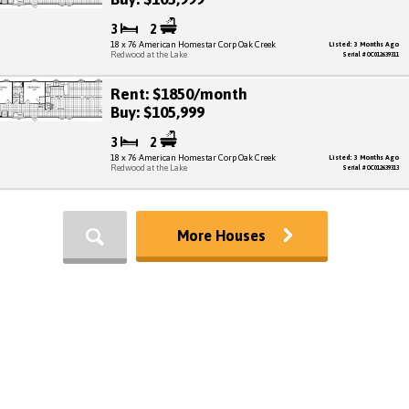
3
2
18 x 76 American Homestar Corp Oak Creek
Listed: 3 Months Ago
Redwood at the Lake
Serial # OC012639311
Rent: $1850/month
Buy: $105,999
3
2
18 x 76 American Homestar Corp Oak Creek
Listed: 3 Months Ago
Redwood at the Lake
Serial # OC012639313
More Houses