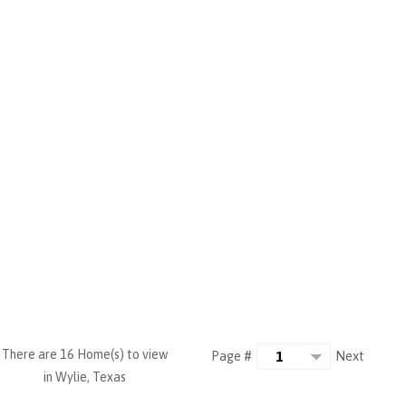
There are 16 Home(s) to view
Next
Page #
in Wylie, Texas