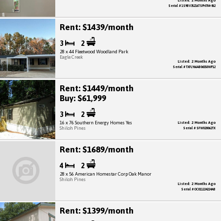
Listed: 2 Months Ago
Serial # 1S9BV35216TSPH704-862
Rent: $1439/month
3
2
28 x 44 Fleetwood Woodland Park
Eagle Creek
Listed: 2 Months Ago
Serial # TXFLY66AB06550WP12
Rent: $1449/month
Buy: $61,999
3
2
16 x 76 Southern Energy Homes Yes
Listed: 2 Months Ago
Shiloh Pines
Serial # SFW020062TX
Rent: $1689/month
4
2
28 x 56 American Homestar Corp Oak Manor
Shiloh Pines
Listed: 2 Months Ago
Serial # OC011224224AB
Rent: $1399/month