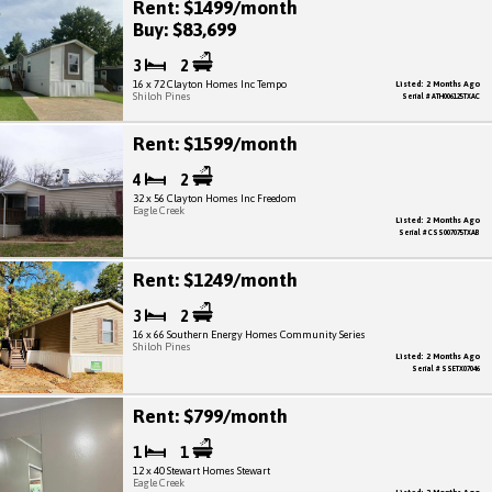
Rent: $1499/month
Buy: $83,699
3
2
16 x 72 Clayton Homes Inc Tempo
Listed: 2 Months Ago
Shiloh Pines
Serial # ATH006125TXAC
Rent: $1599/month
4
2
32 x 56 Clayton Homes Inc Freedom
Eagle Creek
Listed: 2 Months Ago
Serial # CSS007075TXAB
Rent: $1249/month
3
2
16 x 66 Southern Energy Homes Community Series
Shiloh Pines
Listed: 2 Months Ago
Serial # SSETX07046
Rent: $799/month
1
1
12 x 40 Stewart Homes Stewart
Eagle Creek