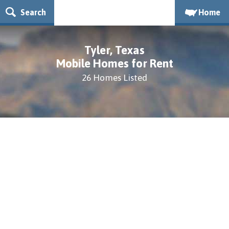
Search
Home
Tyler, Texas
Mobile Homes for Rent
26 Homes Listed