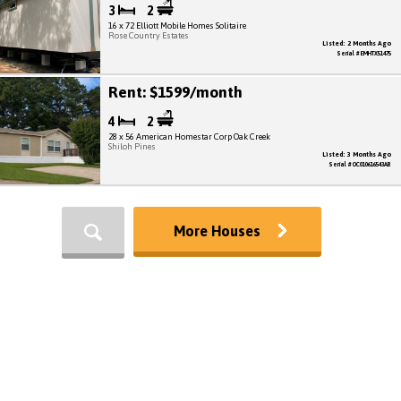
3
2
16 x 72 Elliott Mobile Homes Solitaire
Rose Country Estates
Listed: 2 Months Ago
Serial # EMHTX51475
Rent: $1599/month
4
2
28 x 56 American Homestar Corp Oak Creek
Shiloh Pines
Listed: 3 Months Ago
Serial # OC010616543AB
More Houses