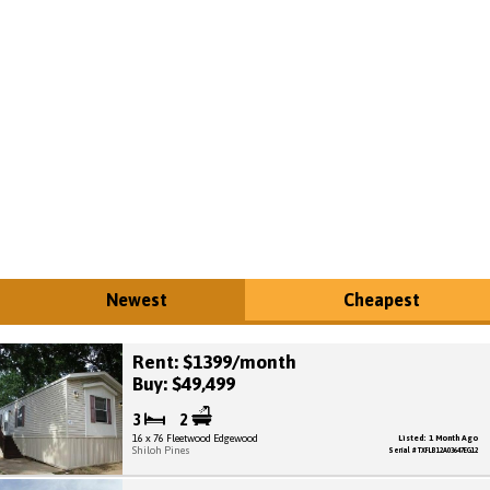
Newest
Cheapest
Rent: $1399/month
Buy: $49,499
3
2
16 x 76 Fleetwood Edgewood
Listed: 1 Month Ago
Shiloh Pines
Serial # TXFLB12A03647EG12