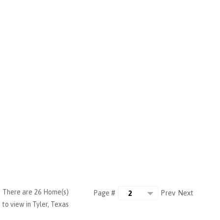
There are 26 Home(s)
Prev
Next
Page #
to view in Tyler, Texas