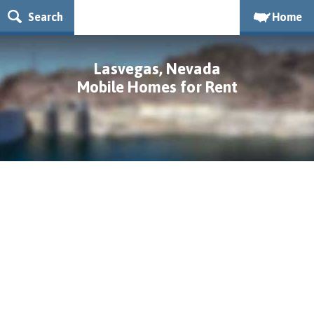
Search
Home
Lasvegas, Nevada
Mobile Homes for Rent