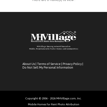
MHVillage housing network focused on
Mobile, Manufactured & Trailer Homes and Communitties
About Us
|
Terms of Service
|
Privacy Policy
|
Do Not Sell My Personal Information
Copyright © 2006 - 2026 MHVillage.com, Inc.
Mobile Homes for Rent Photo Attribution