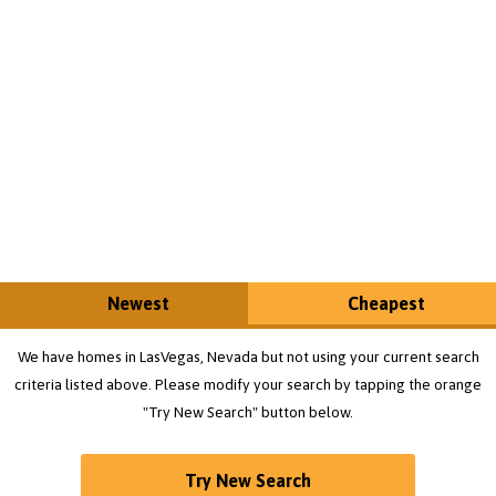
Newest
Cheapest
We have homes in LasVegas, Nevada but not using your current search
criteria listed above. Please modify your search by tapping the orange
"Try New Search" button below.
Try New Search