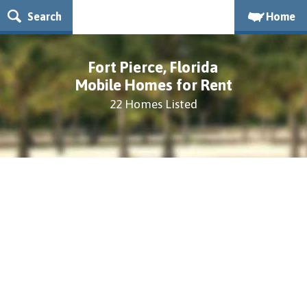
Search
Home
Fort Pierce, Florida
Mobile Homes for Rent
22 Homes Listed