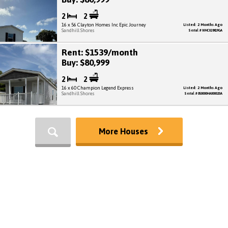
2
2
16 x 56 Clayton Homes Inc Epic Journey
Listed: 2 Months Ago
Sandhill Shores
Serial # WHC028419GA
Rent: $1539/month
Buy: $80,999
2
2
16 x 60 Champion Legend Express
Listed: 2 Months Ago
Sandhill Shores
Serial # 050000HA000020A
More Houses