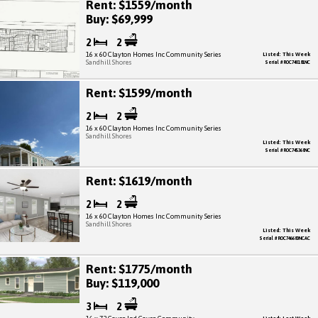
Rent: $1559/month
Buy: $69,999
2
2
16 x 60 Clayton Homes Inc Community Series
Listed: This Week
Sandhill Shores
Serial # ROC740181NC
Rent: $1599/month
2
2
16 x 60 Clayton Homes Inc Community Series
Sandhill Shores
Listed: This Week
Serial # ROC745368NC
Rent: $1619/month
2
2
16 x 60 Clayton Homes Inc Community Series
Sandhill Shores
Listed: This Week
Serial # ROC746680NCAC
Rent: $1775/month
Buy: $119,000
3
2