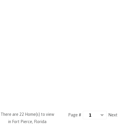
There are 22 Home(s) to view
Next
Page #
in Fort Pierce, Florida