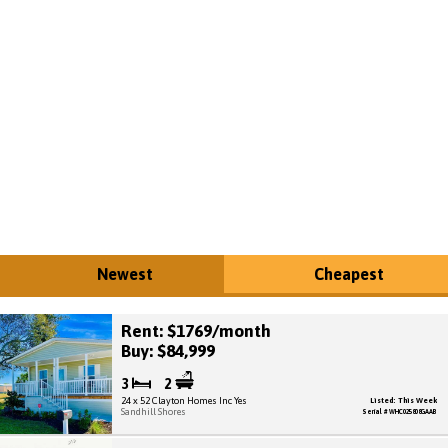
Newest
Cheapest
Rent: $1769/month
Buy: $84,999
3
2
24 x 52 Clayton Homes Inc Yes
Listed: This Week
Sandhill Shores
Serial # WHC025808GAAB