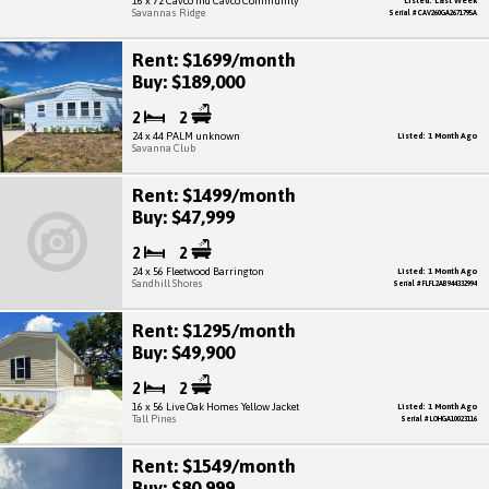
16 x 72 Cavco Ind Cavco Community
Listed: Last Week
Savannas Ridge
Serial # CAV260GA2671795A
Rent: $1699/month
Buy: $189,000
2
2
24 x 44 PALM unknown
Listed: 1 Month Ago
Savanna Club
Rent: $1499/month
Buy: $47,999
2
2
24 x 56 Fleetwood Barrington
Listed: 1 Month Ago
Sandhill Shores
Serial # FLFL2AB944332994
Rent: $1295/month
Buy: $49,900
2
2
16 x 56 Live Oak Homes Yellow Jacket
Listed: 1 Month Ago
Tall Pines
Serial # LOHGA10023116
Rent: $1549/month
Buy: $80,999