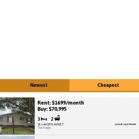
Newest
Cheapest
Rent: $1699/month
Buy: $70,995
3
2
26 x 44 SKYL 6602CT
Listed: Last Week
The Ridge