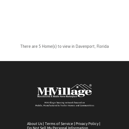
There are 5 Home(s) to view in Davenport, Florida
MHVillage housing network focused on
Mobile, Manufactured & Trailer Homes and Communitties
About Us
|
Terms of Service
|
Privacy Policy
|
Do Not Sell My Personal Information