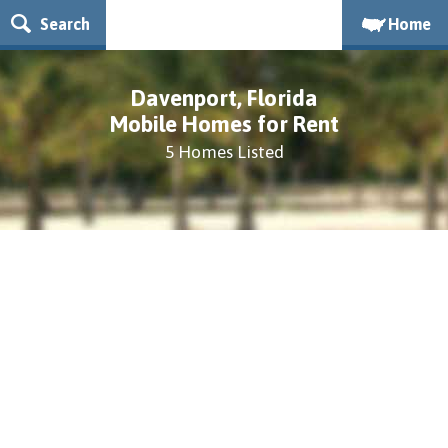
Search
Home
Davenport, Florida
Mobile Homes for Rent
5 Homes Listed