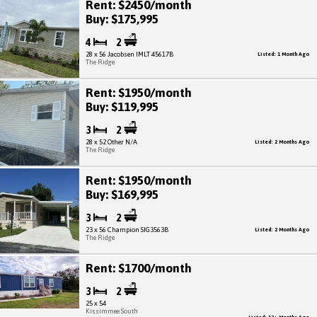
Rent: $2450/month
Buy: $175,995
4
2
28 x 56 Jacobsen IMLT 45617B
Listed: 1 Month Ago
The Ridge
Rent: $1950/month
Buy: $119,995
3
2
28 x 52 Other N/A
Listed: 2 Months Ago
The Ridge
Rent: $1950/month
Buy: $169,995
3
2
23 x 56 Champion SIG3563B
Listed: 2 Months Ago
The Ridge
Rent: $1700/month
3
2
25 x 54
Kissimmee South