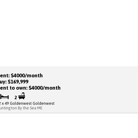
ent: $4000/month
uy: $169,999
ent to own: $4000/month
2
2
2 x 49 Goldenwest Goldenwest
untington By the Sea ME