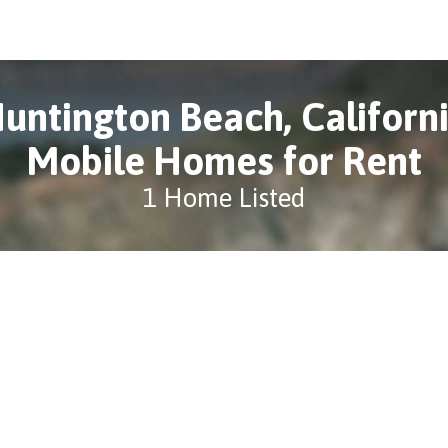
untington Beach, Californ
Mobile Homes for Rent
1 Home Listed