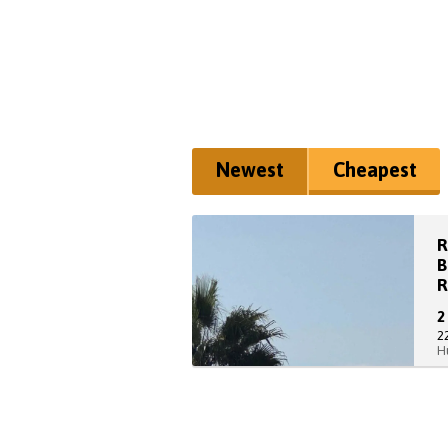
Newest
Cheapest
R
B
R
2
H