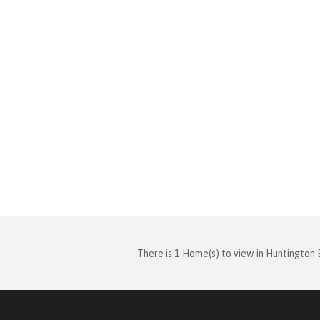
There is 1 Home(s) to view in Huntington 