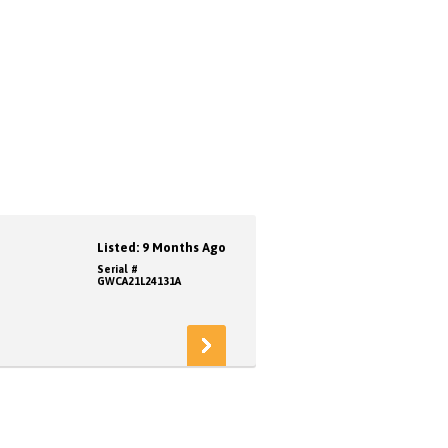
Listed: 9 Months Ago
Serial #
GWCA21L24131A