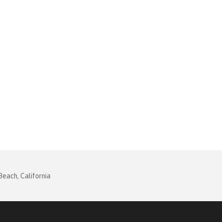
Beach, California