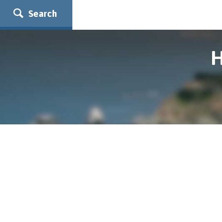
Search
H