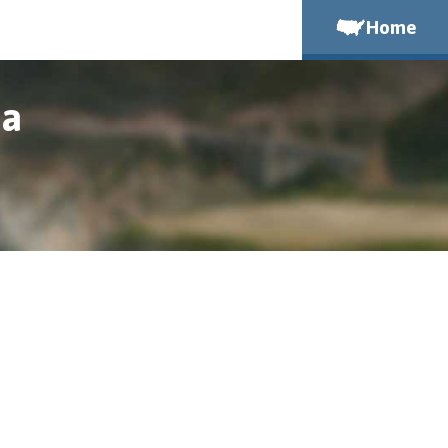
Home
ia