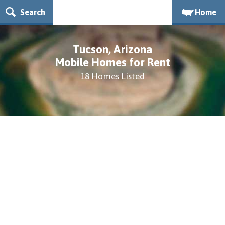
Search
Home
Tucson, Arizona
Mobile Homes for Rent
18 Homes Listed