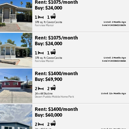
Rent: $1075/month
Buy: $24,000
1
1
378 sq. ft. Cavco Casita
Listed: 2 Months Ago
Fairview Manor
Serial # CAV130AZ13-10637A
Rent: $1075/month
Buy: $24,000
1
1
378 sq. ft. Cavco Casita
Listed: 2 Months Ago
Fairview Manor
Serial # CAV130AZ13-10636A
Rent: $1400/month
Buy: $69,900
2
2
24 x 44 Skyline
Listed: 12+ Months Ago
Desert Pueblo Mobile Home Park
Rent: $1400/month
Buy: $60,000
2
2