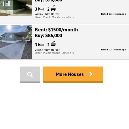
3
2
24 x 62 Palm Harbor
Listed: 12+ Months Ago
Desert Pueblo Mobile Home Park
Rent: $1500/month
Buy: $86,000
3
2
24 x 64 Palm Harbor
Listed: 12+ Months Ago
Desert Pueblo Mobile Home Park
More Houses