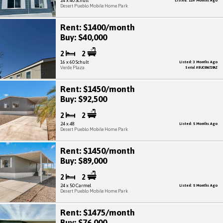
24 x 40 Schult
Listed: 12+ Months Ago
Desert Pueblo Mobile Home Park
Rent: $1400/month
Buy: $40,000
2
2
16 x 60 Schult
Listed: 3 Months Ago
Verde Plaza
Serial # BUC006728AZ
Rent: $1450/month
Buy: $92,500
2
2
24 x 48
Listed: 5 Months Ago
Desert Pueblo Mobile Home Park
Rent: $1450/month
Buy: $89,000
2
2
24 x 50 Carmel
Listed: 5 Months Ago
Desert Pueblo Mobile Home Park
Rent: $1475/month
Buy: $76,000