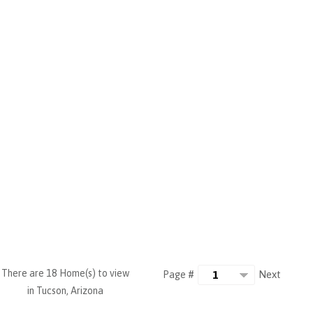
There are 18 Home(s) to view
Next
Page #
in Tucson, Arizona