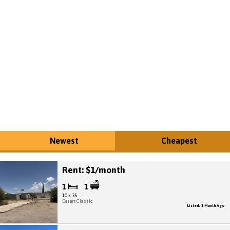
Newest
Cheapest
Rent: $1/month
1
1
10 x 35
Desert Classic
Listed: 1 Month Ago