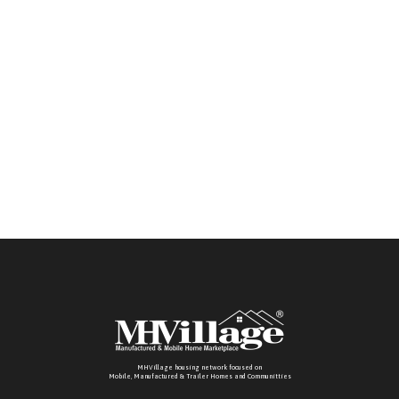
MHVillage housing network focused on
Mobile, Manufactured & Trailer Homes and Communitties