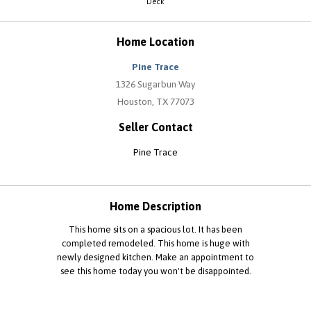
Deck
Home Location
Pine Trace
1326 Sugarbun Way
Houston, TX 77073
Seller Contact
Pine Trace
Home Description
This home sits on a spacious lot. It has been
completed remodeled. This home is huge with
newly designed kitchen. Make an appointment to
see this home today you won't be disappointed.