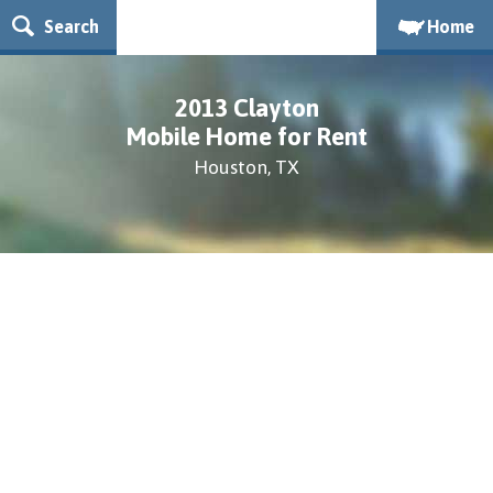
Search
Home
2013 Clayton
Mobile Home for Rent
Houston, TX