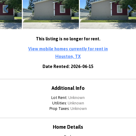
Previous
Next
This listing is no longer for rent.
View mobile homes currently for rent in
Houston, TX
Date Rented: 2026-06-15
Additional Info
Lot Rent:
Unknown
Utilities:
Unknown
Prop Taxes:
Unknown
Home Details