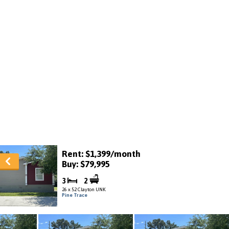
Rent: $1,399/month
Buy: $79,995
3
2
26 x 52 Clayton UNK
Pine Trace