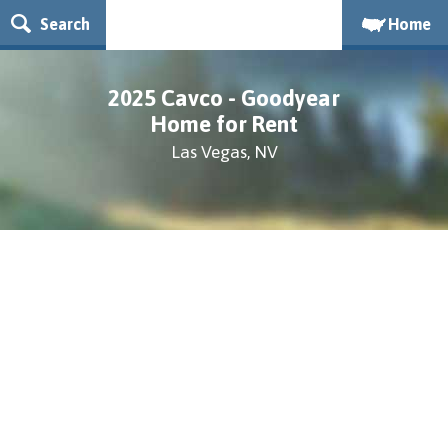
Search
Home
2025 Cavco - Goodyear
Home for Rent
Las Vegas, NV