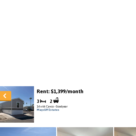
Rent: $1,399/month
3
2
14 x 66 Cavco - Goodyear
Maycliff Estates