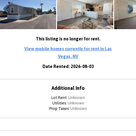
Previous
Next
This listing is no longer for rent.
View mobile homes currently for rent in Las
Vegas, NV
Date Rented: 2026-08-03
Additional Info
Lot Rent:
Unknown
Utilities:
Unknown
Prop Taxes:
Unknown