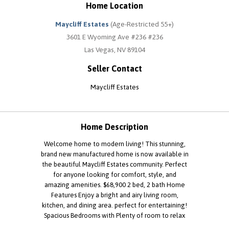
Home Location
Maycliff Estates
(Age-Restricted 55+)
3601 E Wyoming Ave #236 #236
Las Vegas, NV 89104
Seller Contact
Maycliff Estates
Home Description
Welcome home to modern living! This stunning,
brand new manufactured home is now available in
the beautiful Maycliff Estates community. Perfect
for anyone looking for comfort, style, and
amazing amenities. $68,900 2 bed, 2 bath Home
Features Enjoy a bright and airy living room,
kitchen, and dining area. perfect for entertaining!
Spacious Bedrooms with Plenty of room to relax
and unwind. Equipped with a dishwasher, central