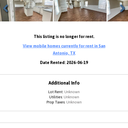
Previous
Next
This listing is no longer for rent.
View mobile homes currently for rent in San
Antonio, TX
Date Rented: 2026-06-19
Additional Info
Lot Rent:
Unknown
Utilities:
Unknown
Prop Taxes:
Unknown