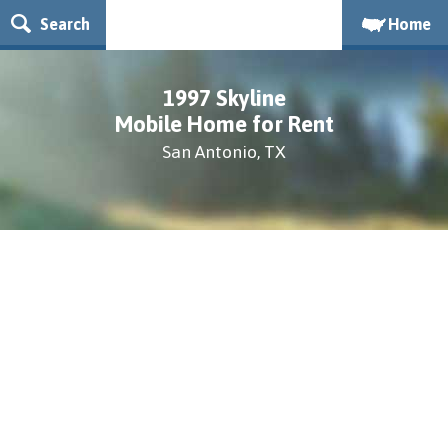
Search
Home
1997 Skyline
Mobile Home for Rent
San Antonio, TX