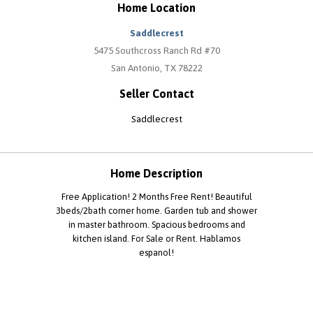
Home Location
Saddlecrest
5475 Southcross Ranch Rd #70
San Antonio, TX 78222
Seller Contact
Saddlecrest
Home Description
Free Application! 2 Months Free Rent! Beautiful
3beds/2bath corner home. Garden tub and shower
in master bathroom. Spacious bedrooms and
kitchen island. For Sale or Rent. Hablamos
espanol!