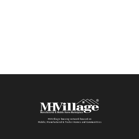
MHVillage housing network focused on
Mobile, Manufactured & Trailer Homes and Communitties