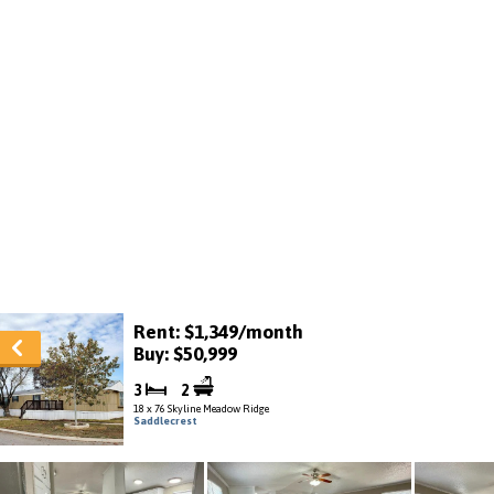
Rent: $1,349/month
Buy: $50,999
3
2
18 x 76 Skyline Meadow Ridge
Saddlecrest