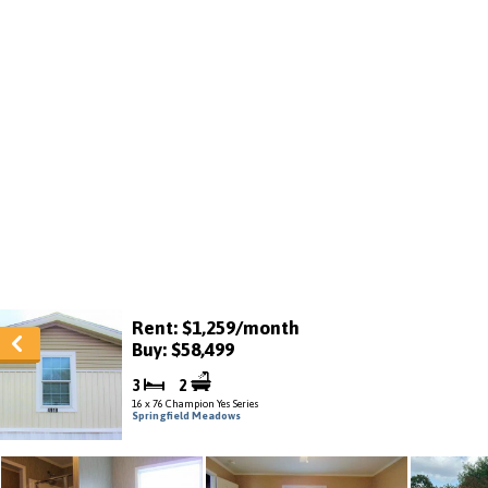
Rent: $1,259/month
Buy: $58,499
3
2
16 x 76 Champion Yes Series
Springfield Meadows