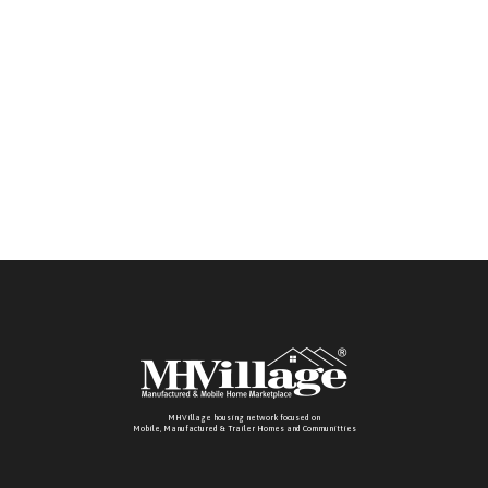
MHVillage housing network focused on
Mobile, Manufactured & Trailer Homes and Communitties