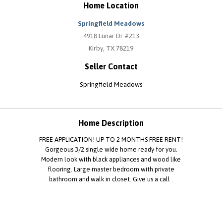
Home Location
Springfield Meadows
4918 Lunar Dr #213
Kirby, TX 78219
Seller Contact
Springfield Meadows
Home Description
FREE APPLICATION! UP TO 2 MONTHS FREE RENT!
Gorgeous 3/2 single wide home ready for you.
Modern look with black appliances and wood like
flooring. Large master bedroom with private
bathroom and walk in closet. Give us a call .