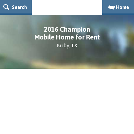
Search
Home
2016 Champion
Mobile Home for Rent
Kirby, TX