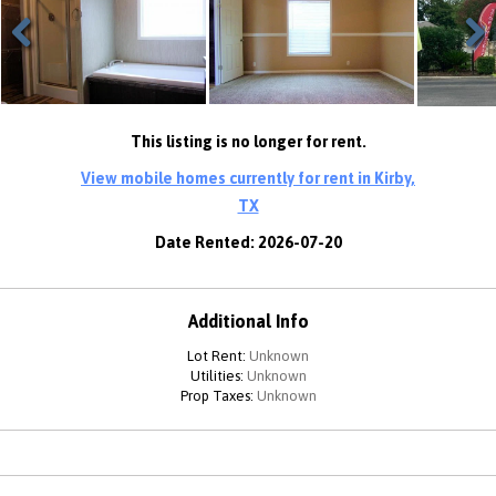
Previous
Next
This listing is no longer for rent.
View mobile homes currently for rent in Kirby,
TX
Date Rented: 2026-07-20
Additional Info
Lot Rent:
Unknown
Utilities:
Unknown
Prop Taxes:
Unknown