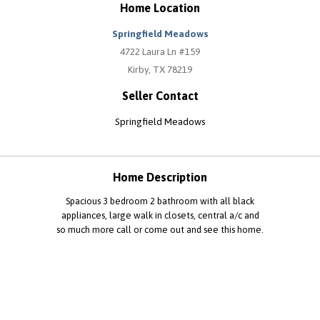
Home Location
Springfield Meadows
4722 Laura Ln #159
Kirby, TX 78219
Seller Contact
Springfield Meadows
Home Description
Spacious 3 bedroom 2 bathroom with all black
appliances, large walk in closets, central a/c and
so much more call or come out and see this home.