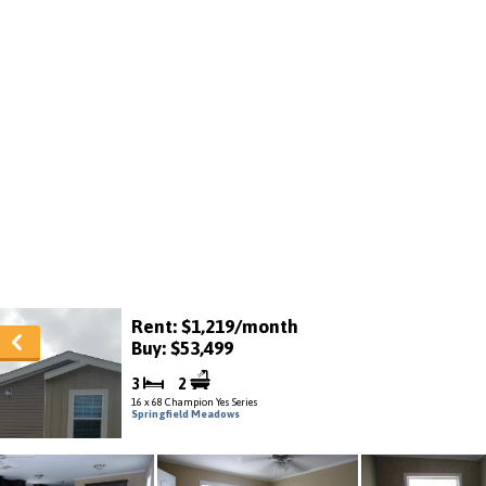
Rent: $1,219/month
Buy: $53,499
3
2
16 x 68 Champion Yes Series
Springfield Meadows