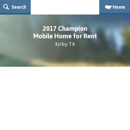
Search
Home
2017 Champion
Mobile Home for Rent
Kirby, TX