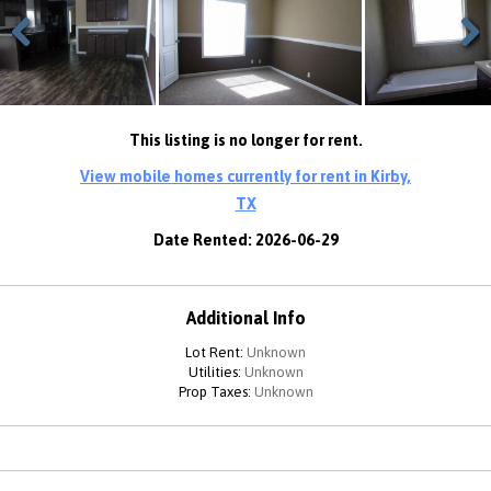
Previous
Next
This listing is no longer for rent.
View mobile homes currently for rent in Kirby,
TX
Date Rented: 2026-06-29
Additional Info
Lot Rent:
Unknown
Utilities:
Unknown
Prop Taxes:
Unknown