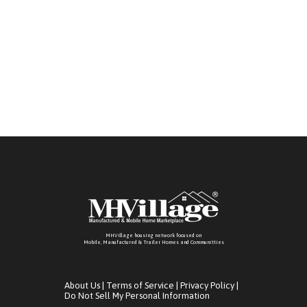
MHVillage housing network focused on
Mobile, Manufactured & Trailer Homes and Communitties
About Us
|
Terms of Service
|
Privacy Policy
|
Do Not Sell My Personal Information