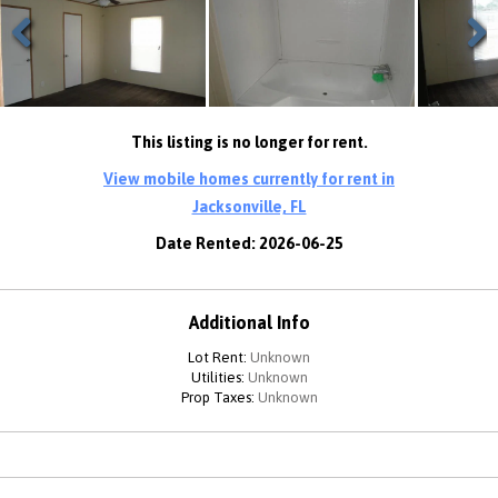
Previous
Next
This listing is no longer for rent.
View mobile homes currently for rent in
Jacksonville, FL
Date Rented: 2026-06-25
Additional Info
Lot Rent:
Unknown
Utilities:
Unknown
Prop Taxes:
Unknown