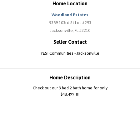
Home Location
Woodland Estates
9359 103rd St Lot #293
Jacksonville, FL 32210
Seller Contact
YES! Communities - Jacksonville
Home Description
Check out our 3 bed 2 bath home for only
$48,499!!!!