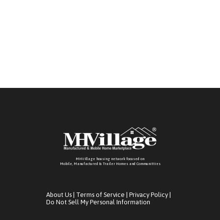
MHVillage housing network focused on
Mobile, Manufactured & Trailer Homes and Communitties
About Us
|
Terms of Service
|
Privacy Policy
|
Do Not Sell My Personal Information