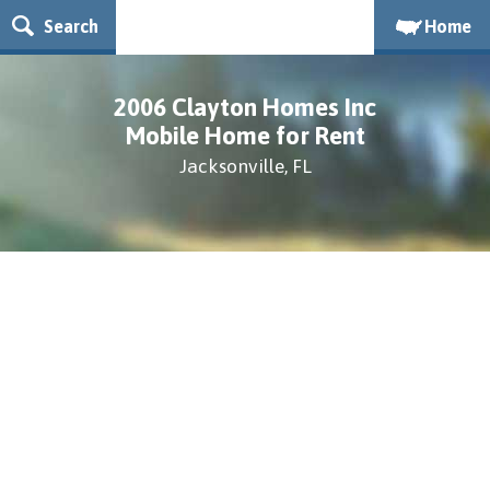
Search
Home
2006 Clayton Homes Inc
Mobile Home for Rent
Jacksonville, FL