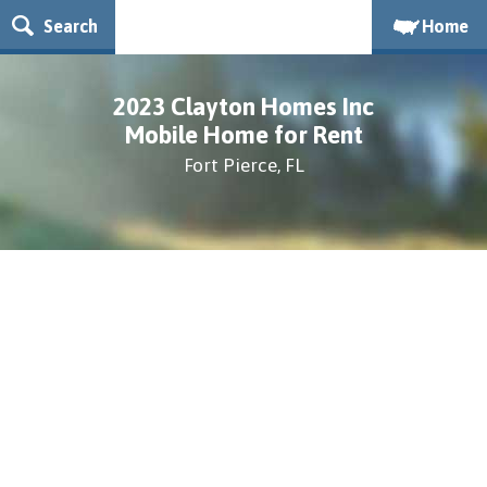
Search
Home
2023 Clayton Homes Inc
Mobile Home for Rent
Fort Pierce, FL