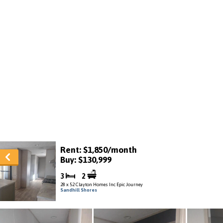
Rent: $1,850/month
Buy: $130,999
3
2
28 x 52 Clayton Homes Inc Epic Journey
Sandhill Shores