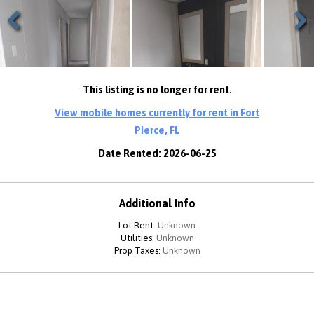
Previous
Next
This listing is no longer for rent.
View mobile homes currently for rent in Fort
Pierce, FL
Date Rented: 2026-06-25
Additional Info
Lot Rent:
Unknown
Utilities:
Unknown
Prop Taxes:
Unknown