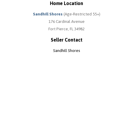
Home Location
Sandhill Shores
(Age-Restricted 55+)
176 Cardinal Avenue
Fort Pierce, FL 34982
Seller Contact
Sandhill Shores