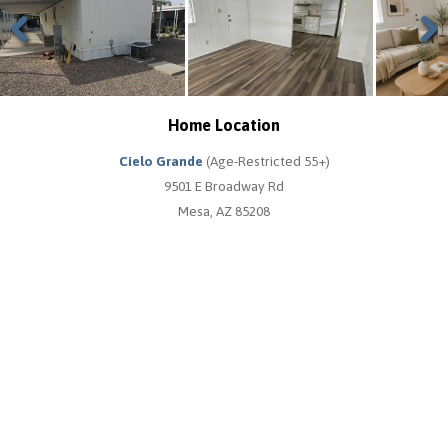
Previous
Next
Home Location
Cielo Grande
(Age-Restricted 55+)
9501 E Broadway Rd
Mesa, AZ 85208