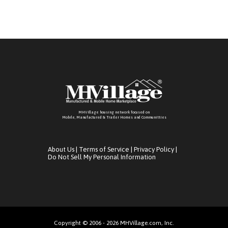
MHVillage housing network focused on
Mobile, Manufactured & Trailer Homes and Communitties
About Us
|
Terms of Service
|
Privacy Policy
|
Do Not Sell My Personal Information
Copyright © 2006 - 2026 MHVillage.com, Inc.