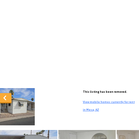
This listing has been removed.
View mobile homes currently for rent
in Mesa, AZ