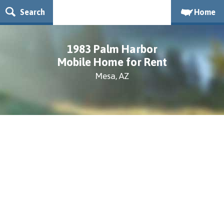
Search
Home
1983 Palm Harbor
Mobile Home for Rent
Mesa, AZ