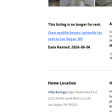
A
This listing is no longer for rent.
L
View mobile homes currently for
Ut
rent in Las Vegas, NV
P
H
Date Rented: 2026-06-04
C
R
Home Location
H
H
Villa Borega
(Age-Restricted 55+)
h
1111 North Lamb Blvd Lot 125
p
Las Vegas, NV 89110
B
p