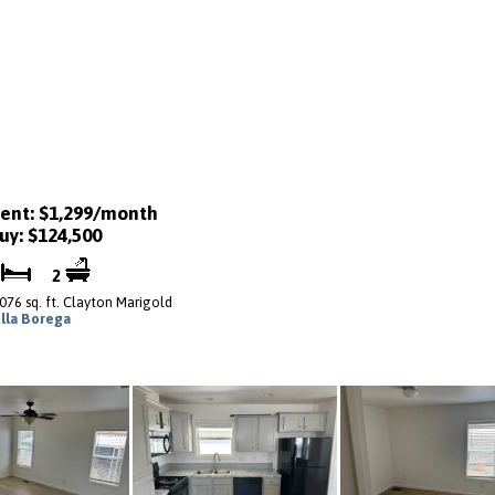
ent: $1,299/month
uy: $124,500
2
2
,076 sq. ft. Clayton Marigold
illa Borega