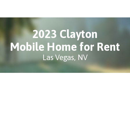
2023 Clayton
Mobile Home for Rent
Las Vegas, NV