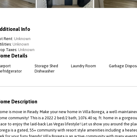
dditional Info
ot Rent:
Unknown
ilities:
Unknown
rop Taxes:
Unknown
ome Details
arport
Storage Shed
Laundry Room
Garbage Dispos
efridgerator
Dishwasher
ome Description
ome is move in Ready. Make your new home in Villa Borega, a well-maintain
ome community! This is a 2022 2 bed/2 bath, 1076.40 sq. ft. home in a gorgeou
lace to enjoy the laid-back Las Vegas lifestyle! Let us show you around the pla
orega is a gated, 55+ community with resort style amenities including a heated p
ark for your furry friends! Villa Borega is an active community with many event