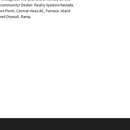
a community! Dealer: Realty Systems Nevada,
nt Porch, Central Heat/AC, Furnace, Island
shed Drywall, Ramp.