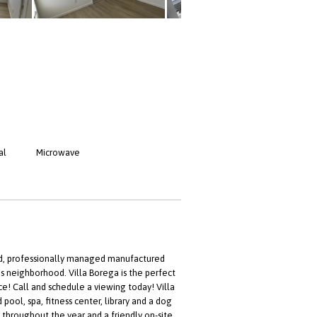
al
Microwave
ed, professionally managed manufactured
s neighborhood. Villa Borega is the perfect
ce! Call and schedule a viewing today! Villa
ool, spa, fitness center, library and a dog
s throughout the year and a friendly on-site