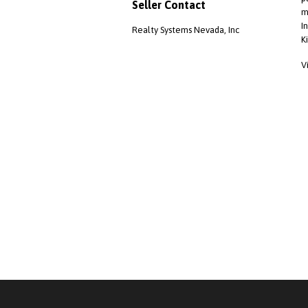
Seller Contact
m
I
Realty Systems Nevada, Inc
K
V