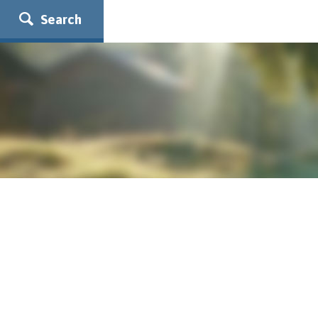
Search