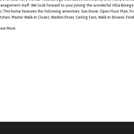
anagement staff. We look forward to your joining the wonderful Villa Boreg
nc.This home features the following amenities: Gas Stove, Open Floor Plan, Fro
itchen, Master Walk-In Closet, Washer/Dryer, Ceiling Fans, Walk-In Shower, Fini
iew More