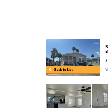
R
B
1
Back to List
V
Previous