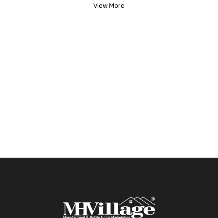
View More