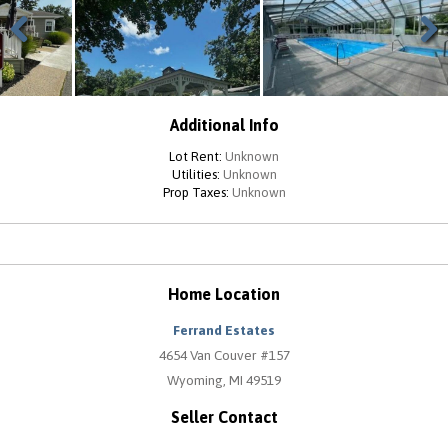
Previous
Next
Additional Info
Lot Rent:
Unknown
Utilities:
Unknown
Prop Taxes:
Unknown
Home Location
Ferrand Estates
4654 Van Couver #157
Wyoming, MI 49519
Seller Contact