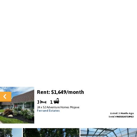
Rent: $1,649/month
3
1
24 x 52 Adventure Homes Mojave
Ferrand Estates
Listed: 3 Months Ago
Serial # INADG01A07324MJ13