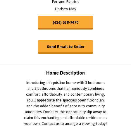
Ferrand Estates
Lindsey May
(616) 538-9470
Send Email to Seller
Home Description
Introducing this pristine home with 3 bedrooms
and 2 bathrooms that harmoniously combines
comfort, affordability, and contemporary living.
You'll appreciate the spacious open floor plan,
and the added benefit of access to community
amenities. Don't let this opportunity slip away to
claim this enchanting and affordable residence as
your own. Contact us to arrange a viewing today!