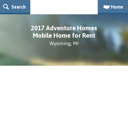
Search
Home
2017 Adventure Homes
Mobile Home for Rent
Wyoming, MI