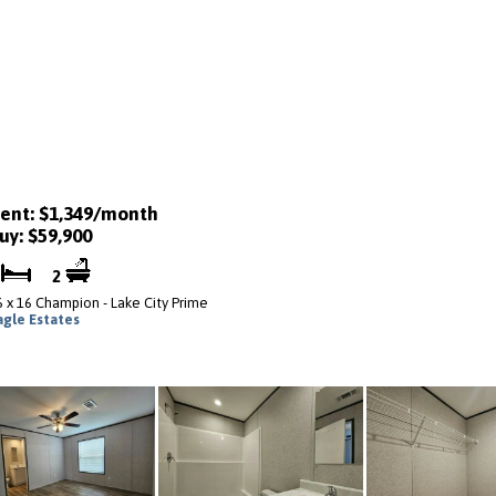
ent: $1,349/month
uy: $59,900
3
2
6 x 16 Champion - Lake City Prime
agle Estates