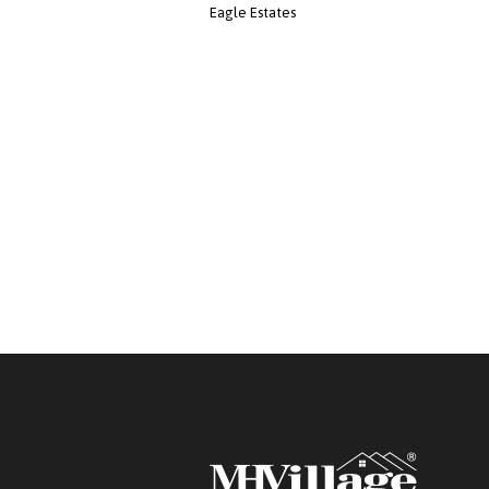
Eagle Estates