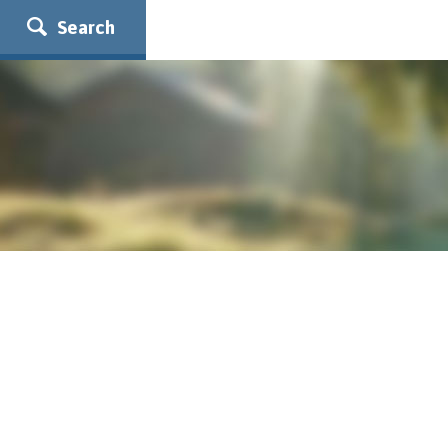
Search