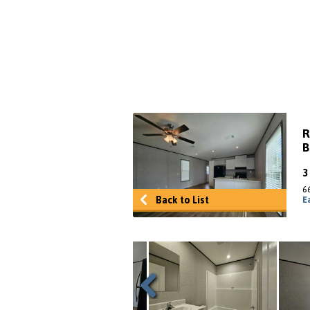
R
B
6
Back to List
E
Previous