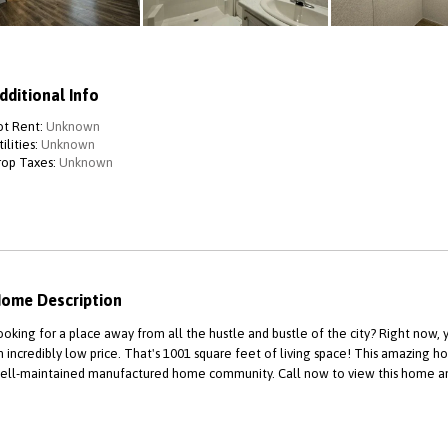
dditional Info
ot Rent:
Unknown
ilities:
Unknown
rop Taxes:
Unknown
ome Description
ooking for a place away from all the hustle and bustle of the city? Right now
n incredibly low price. That's 1001 square feet of living space! This amazing ho
ell-maintained manufactured home community. Call now to view this home and