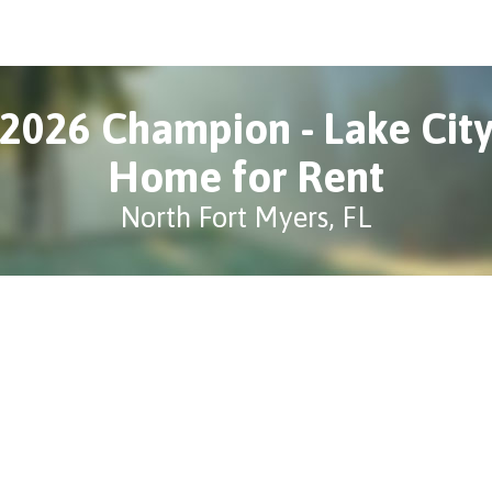
2026 Champion - Lake Cit
Home for Rent
North Fort Myers, FL