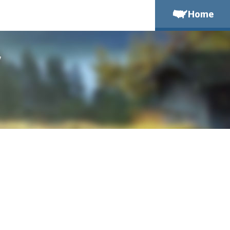
Home
y