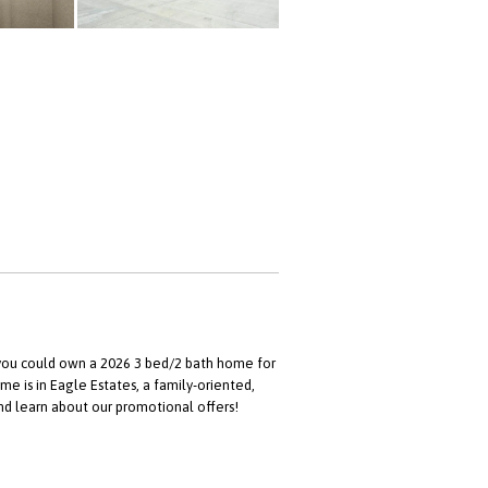
, you could own a 2026 3 bed/2 bath home for
me is in Eagle Estates, a family-oriented,
 learn about our promotional offers!