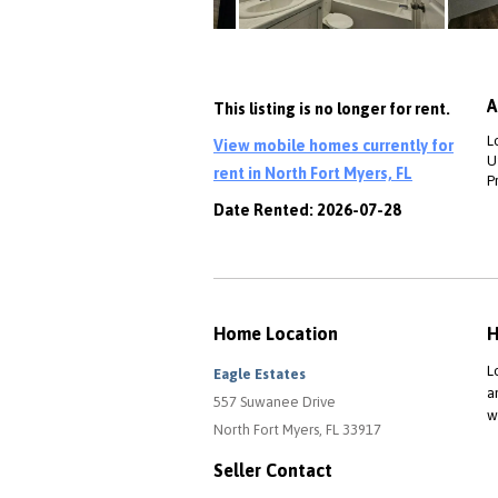
A
This listing is no longer for rent.
L
View mobile homes currently for
Ut
rent in North Fort Myers, FL
P
Date Rented: 2026-07-28
Home Location
H
L
Eagle Estates
a
557 Suwanee Drive
w
North Fort Myers, FL 33917
Seller Contact