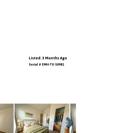
Listed: 3 Months Ago
Serial # EMH-TX-50981
Next