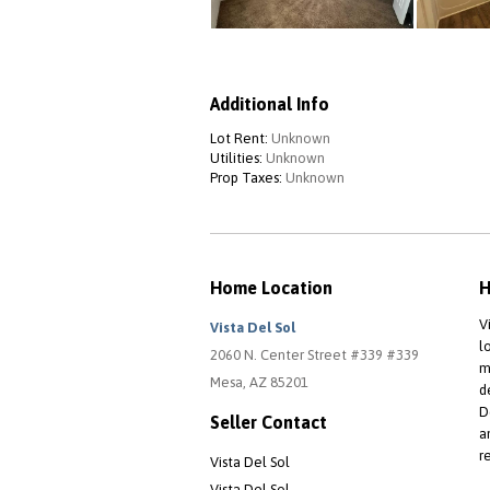
Additional Info
Lot Rent:
Unknown
Utilities:
Unknown
Prop Taxes:
Unknown
Home Location
H
V
Vista Del Sol
l
2060 N. Center Street #339 #339
m
Mesa, AZ 85201
d
D
Seller Contact
a
r
Vista Del Sol
Vista Del Sol