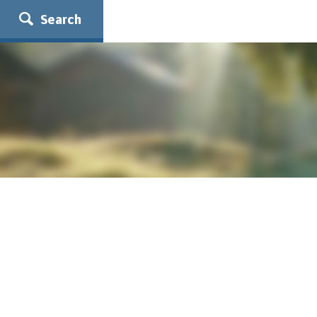
Search