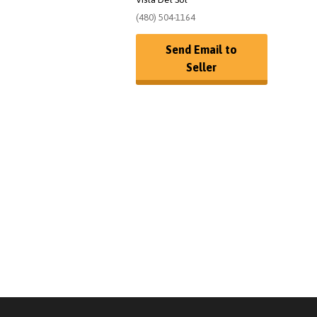
(480) 504-1164
Send Email to
Seller