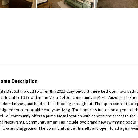
ome Description
ista Del Sol is proud to offer this 2023 Clayton-built three bedroom, two ba
ocated at Lot 339 within the Vista Del Sol community in Mesa, Arizona. The hom
odern finishes, and hard surface flooring throughout. The open concept floorp
esigned for comfortable everyday living. The home is situated on a generously
el Sol community offers a prime Mesa location with convenient access to the 
nd restaurants. Community amenities include two brand new swimming pools, 
enovated playground. The community is pet friendly and open to all ages. Availa