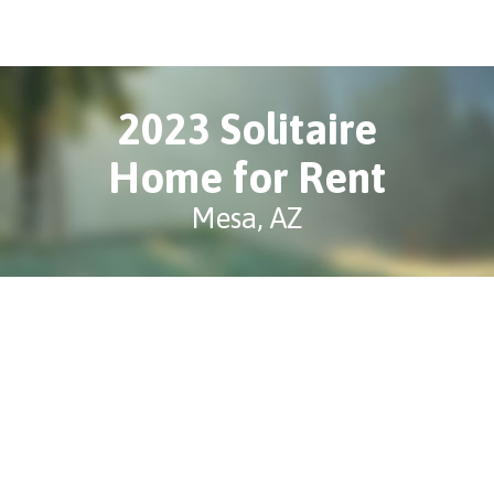
2023 Solitaire
Home for Rent
Mesa, AZ