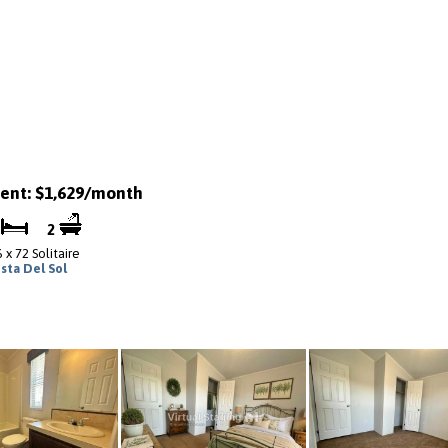
ent: $1,629/month
3
2
 x 72 Solitaire
ista Del Sol