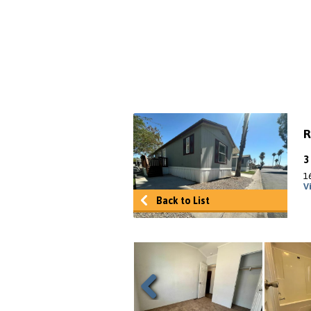
R
16
V
Back to List
Previous