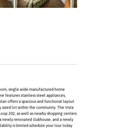
throom, single wide manufactured home
e features stainless steel appliances,
lan offers a spacious and functional layout
 sized lot within the community. The Vista
Loop 202, as well as nearby shopping centers
a newly renovated clubhouse, and a newly
bility is limited schedule your tour today