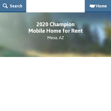
Search
Home
2020 Champion
Mobile Home for Rent
Mesa, AZ