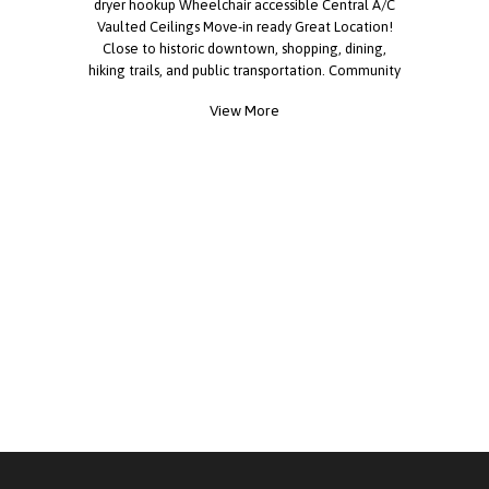
dryer hookup Wheelchair accessible Central A/C
Vaulted Ceilings Move-in ready Great Location!
Close to historic downtown, shopping, dining,
hiking trails, and public transportation. Community
Amenities: Pool Dog park Pickleball court BBQ
View More
area Clubhouse & billiards Fitness center Laundry
on site Financing options available. Tours
available daily. Everyone is welcome to apply.