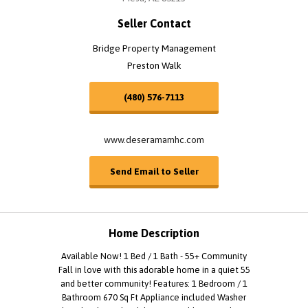
Seller Contact
Bridge Property Management
Preston Walk
(480) 576-7113
www.deseramamhc.com
Send Email to Seller
Home Description
Available Now! 1 Bed / 1 Bath - 55+ Community
Fall in love with this adorable home in a quiet 55
and better community! Features: 1 Bedroom / 1
Bathroom 670 Sq Ft Appliance included Washer