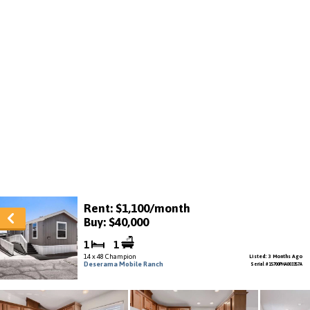
Rent: $1,100/month
Buy: $40,000
1
1
14 x 48 Champion
Listed: 3 Months Ago
Deserama Mobile Ranch
Serial # 15700PHA003357A