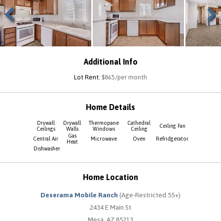
Previous
Next
Additional Info
Lot Rent:
$865/per month
Home Details
Drywall
Drywall
Thermopane
Cathedral
Ceiling Fan
Ceilings
Walls
Windows
Ceiling
Gas
Central Air
Microwave
Oven
Refridgerator
Heat
Dishwasher
Home Location
Deserama Mobile Ranch
(Age-Restricted 55+)
2434 E Main St
Mesa, AZ 85213