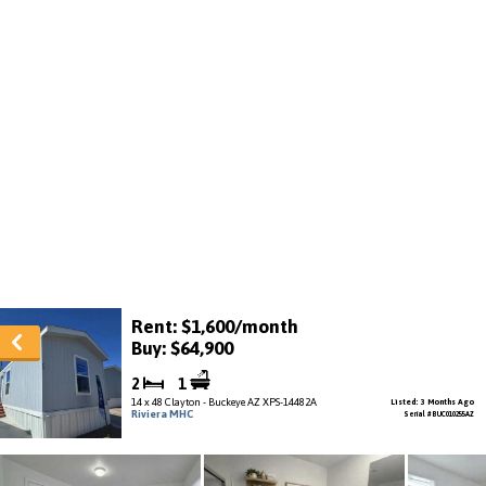
Rent: $1,600/month
Buy: $64,900
2
1
14 x 48 Clayton - Buckeye AZ XPS-14482A
Listed: 3 Months Ago
Riviera MHC
Serial # BUC010255AZ