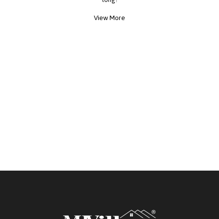
View More