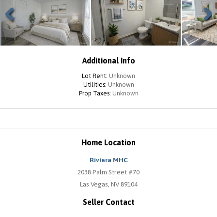
Previous
Next
Additional Info
Lot Rent:
Unknown
Utilities:
Unknown
Prop Taxes:
Unknown
Home Location
Riviera MHC
2038 Palm Street #70
Las Vegas, NV 89104
Seller Contact