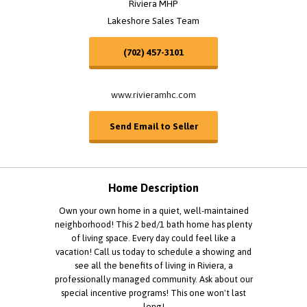
Riviera MHP
Lakeshore Sales Team
(702) 457-3101
www.rivieramhc.com
Send Email to Seller
Home Description
Own your own home in a quiet, well-maintained
neighborhood! This 2 bed/1 bath home has plenty
of living space. Every day could feel like a
vacation! Call us today to schedule a showing and
see all the benefits of living in Riviera, a
professionally managed community. Ask about our
special incentive programs! This one won't last
long!