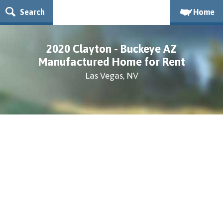
Search
Home
2020 Clayton - Buckeye AZ
Manufactured Home for Rent
Las Vegas, NV