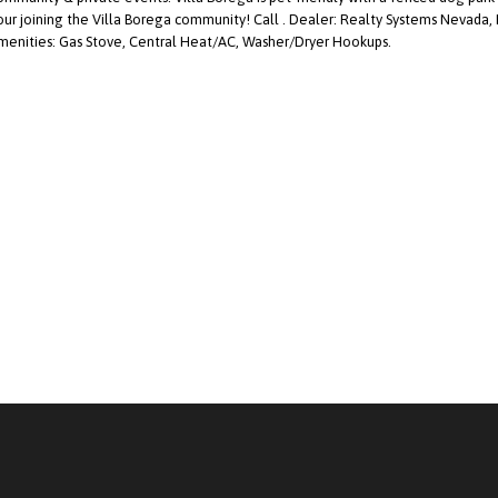
our joining the Villa Borega community! Call . Dealer: Realty Systems Nevada,
menities: Gas Stove, Central Heat/AC, Washer/Dryer Hookups.