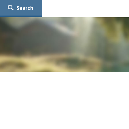
Search