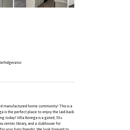
Refridgerator
ed manufactured home community! This is a
a is the perfect place to enjoy the laid-back
ng today! Villa Borega is a gated, 55+
 center, library, and a clubhouse for
for your furry friends!. We look forward to