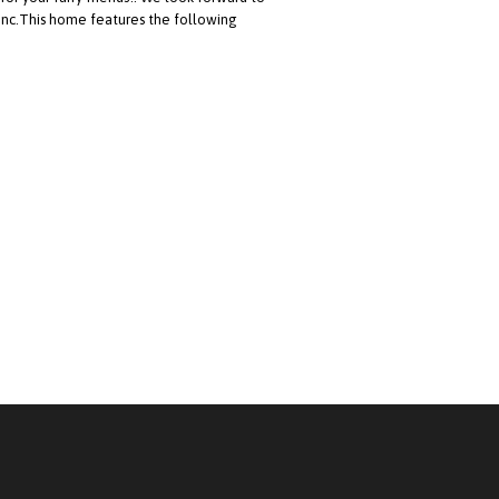
 Inc.This home features the following