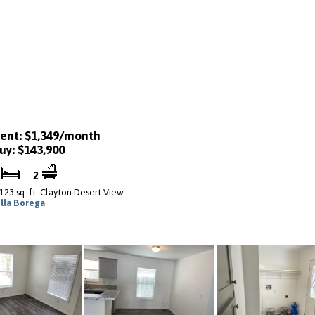
ent: $1,349/month
uy: $143,900
3
2
,123 sq. ft. Clayton Desert View
illa Borega