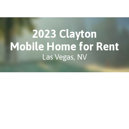
2023 Clayton
Mobile Home for Rent
Las Vegas, NV