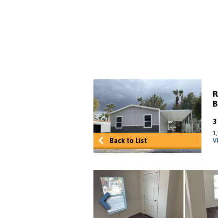
R
B
1
Back to List
V
Previous