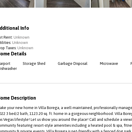
dditional Info
ot Rent:
Unknown
ilities:
Unknown
rop Taxes:
Unknown
ome Details
arport
Storage Shed
Garbage Disposal
Microwave
ishwasher
ome Description
ake your new home in Villa Borega, a well-maintained, professionally manag
022 3 bed/2 bath, 1123.20 sq. ft. home in a gorgeous neighborhood. Villa Boreg
as Vegas lifestyle! Let us show you around the place! Call and schedule a viewi
ommunity featuring resort-style amenities including a heated pool & spa, fitness
ommunity & private events. Villa Borega is pet-friendly with a fenced dog park 