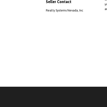
Seller Contact
y
a
Realty Systems Nevada, Inc