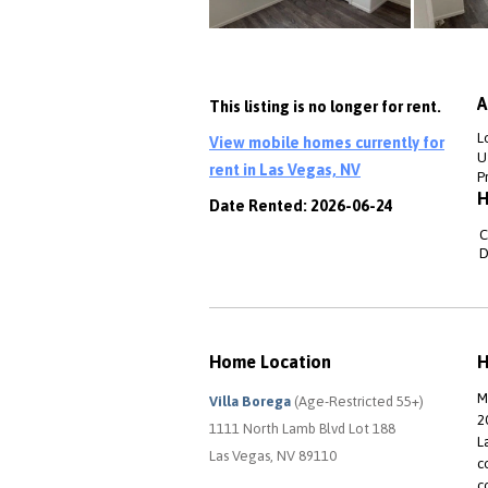
A
This listing is no longer for rent.
L
View mobile homes currently for
Ut
rent in Las Vegas, NV
P
H
Date Rented: 2026-06-24
C
D
Home Location
H
M
Villa Borega
(Age-Restricted 55+)
2
1111 North Lamb Blvd Lot 188
L
Las Vegas, NV 89110
c
c