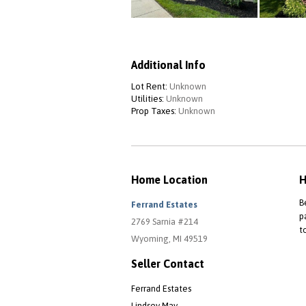
Additional Info
Lot Rent:
Unknown
Utilities:
Unknown
Prop Taxes:
Unknown
Home Location
H
B
Ferrand Estates
p
2769 Sarnia #214
t
Wyoming, MI 49519
Seller Contact
Ferrand Estates
Lindsey May