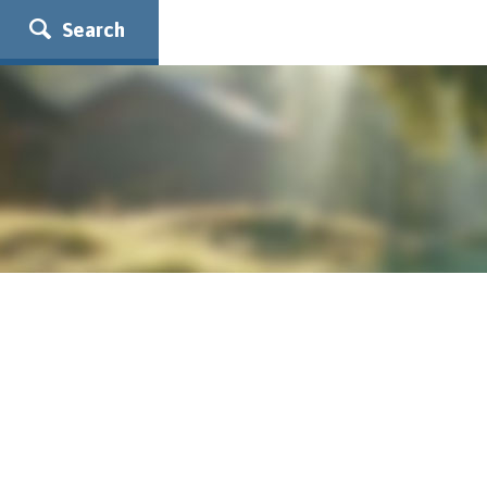
Search