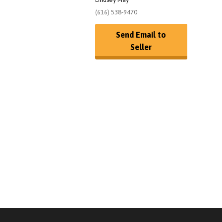
(616) 538-9470
Send Email to
Seller