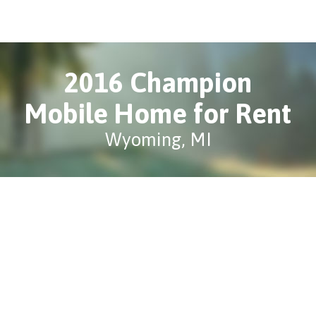
2016 Champion
Mobile Home for Rent
Wyoming, MI