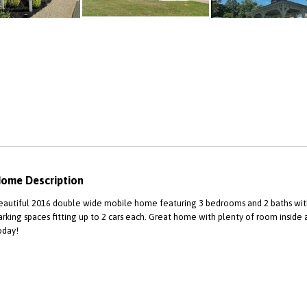
ome Description
eautiful 2016 double wide mobile home featuring 3 bedrooms and 2 baths with 
arking spaces fitting up to 2 cars each. Great home with plenty of room inside
oday!