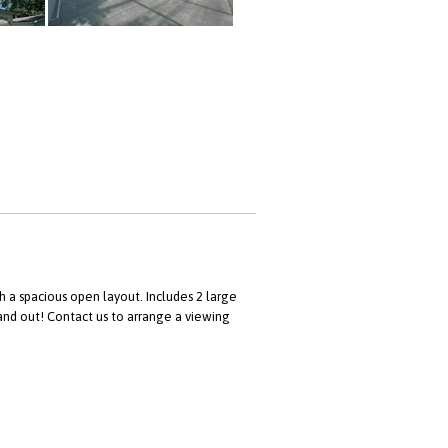
a spacious open layout. Includes 2 large
 and out! Contact us to arrange a viewing