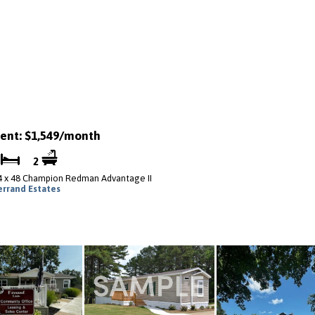
ent: $1,549/month
3
2
4 x 48 Champion Redman Advantage II
errand Estates