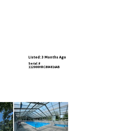
Listed: 3 Months Ago
Serial #
112000HRC804816AB