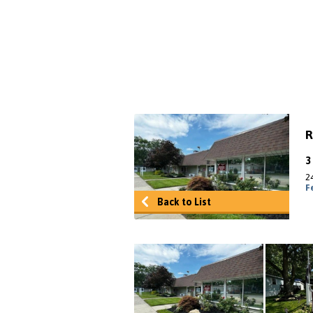
R
2
F
Back to List