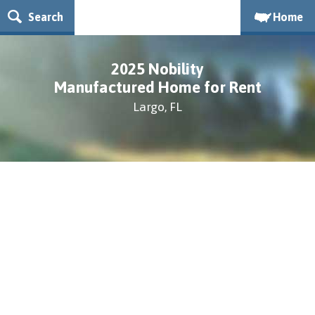
Search
Home
2025 Nobility
Manufactured Home for Rent
Largo, FL