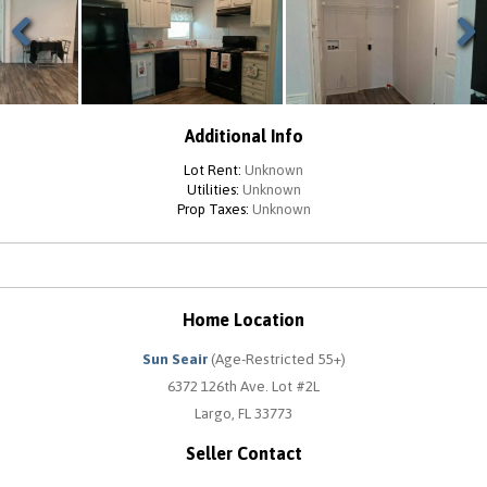
Previous
Next
Additional Info
Lot Rent:
Unknown
Utilities:
Unknown
Prop Taxes:
Unknown
Home Location
Sun Seair
(Age-Restricted 55+)
6372 126th Ave. Lot #2L
Largo, FL 33773
Seller Contact