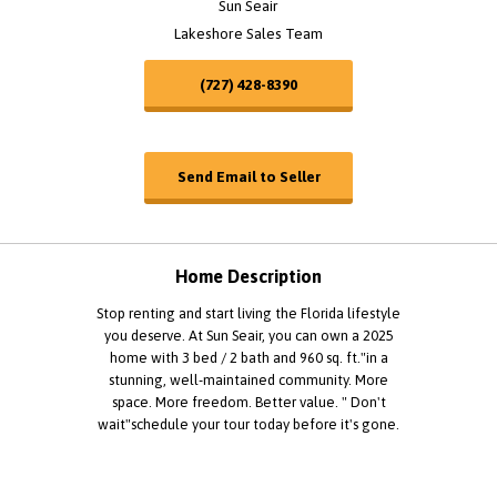
Sun Seair
Lakeshore Sales Team
(727) 428-8390
Send Email to Seller
Home Description
Stop renting and start living the Florida lifestyle
you deserve. At Sun Seair, you can own a 2025
home with 3 bed / 2 bath and 960 sq. ft."in a
stunning, well-maintained community. More
space. More freedom. Better value. " Don't
wait"schedule your tour today before it's gone.