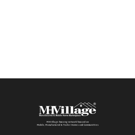
MHVillage housing network focused on
Mobile, Manufactured & Trailer Homes and Communitties