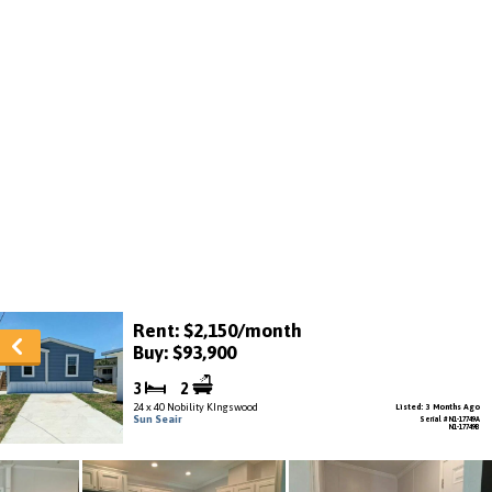
Rent: $2,150/month
Buy: $93,900
3
2
24 x 40 Nobility KIngswood
Listed: 3 Months Ago
Sun Seair
Serial # N1-17749A
N1-17749B