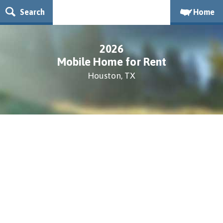
Search
Home
2026
Mobile Home for Rent
Houston, TX