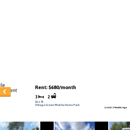
Rent: $680/month
3
2
16 x 76
Village Green Mobile Home Park
Listed: 5 Months Ago