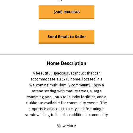
(248) 988-8845
Send Email to Seller
Home Description
A beautiful, spacious vacant lot that can
accommodate a 16x76 home, located in a
welcoming multi-family community. Enjoy a
serene setting with mature trees, a large
swimming pool, on-site laundry facilities, and a
clubhouse available for community events. The
property is adjacent to a city park featuring a
scenic walking trail and an additional community
pool. Residents can also take part in a variety of
View More
organized events throughout the year. Our on-site
management office is staffed with a friendly,