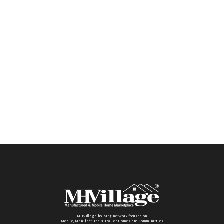
bilingual team ready to assist you.
MHVillage housing network focused on
Mobile, Manufactured & Trailer Homes and Communitties