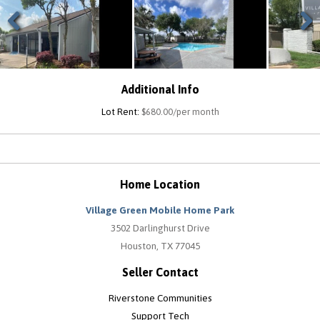
Previous
Next
Additional Info
Lot Rent:
$680.00/per month
Home Location
Village Green Mobile Home Park
3502 Darlinghurst Drive
Houston, TX 77045
Seller Contact
Riverstone Communities
Support Tech