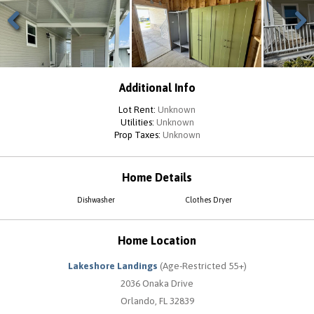
Previous
Next
Additional Info
Lot Rent:
Unknown
Utilities:
Unknown
Prop Taxes:
Unknown
Home Details
Dishwasher
Clothes Dryer
Home Location
Lakeshore Landings
(Age-Restricted 55+)
2036 Onaka Drive
Orlando, FL 32839