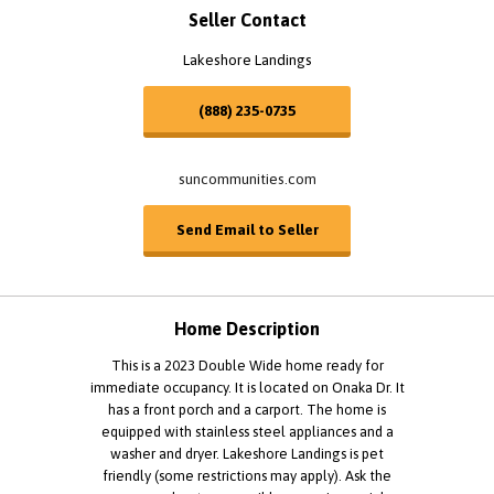
Seller Contact
Lakeshore Landings
(888) 235-0735
suncommunities.com
Send Email to Seller
Home Description
This is a 2023 Double Wide home ready for
immediate occupancy. It is located on Onaka Dr. It
has a front porch and a carport. The home is
equipped with stainless steel appliances and a
washer and dryer. Lakeshore Landings is pet
friendly (some restrictions may apply). Ask the