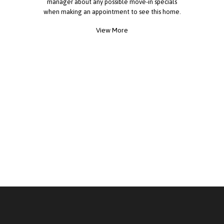
manager about any possible move-in specials
when making an appointment to see this home.
View More