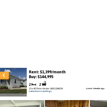
Rent: $1,399/month
Buy: $144,995
2
2
23 x 40 Palm Harbor 340LS24402A
Listed: 5 Months Ago
Lakeshore Landings