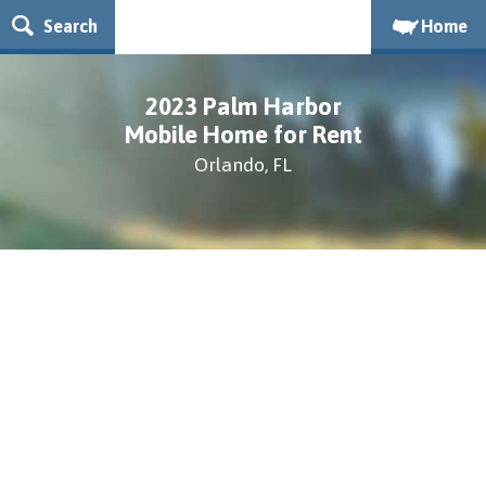
Search
Home
2023 Palm Harbor
Mobile Home for Rent
Orlando, FL