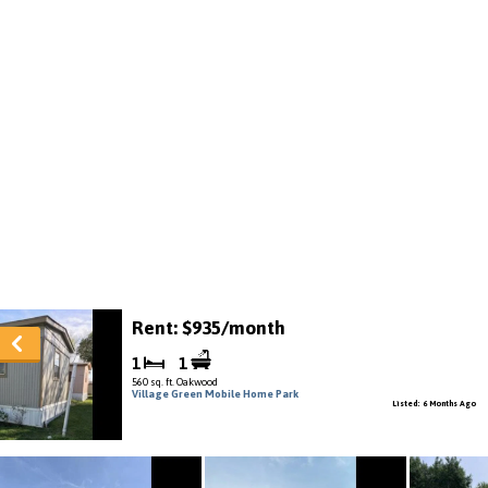
Rent: $935/month
1
1
560 sq. ft. Oakwood
Village Green Mobile Home Park
Listed: 6 Months Ago