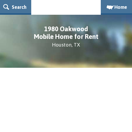
Search
Home
1980 Oakwood
Mobile Home for Rent
Houston, TX