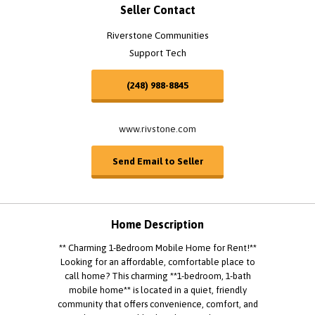
Seller Contact
Riverstone Communities
Support Tech
(248) 988-8845
www.rivstone.com
Send Email to Seller
Home Description
** Charming 1-Bedroom Mobile Home for Rent!**
Looking for an affordable, comfortable place to
call home? This charming **1-bedroom, 1-bath
mobile home** is located in a quiet, friendly
community that offers convenience, comfort, and