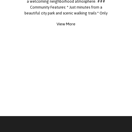
a welcoming neighborhood atmosphere. ###
Community Features: * Just minutes from a
beautiful city park and scenic walking trails * Only
**10 minutes from major shopping centers** *
View More
Convenient access to major highways for an easy
commute * Large community swimming pool *
Spacious clubhouse available for resident
activities and events * Newly renovated on-site
laundry facility * Fun community events and
activities held throughout the year * Friendly on-
site management team Whether you're relaxing
by the pool, enjoying a community event, or
taking a walk at the nearby park, you'll love
everything this neighborhood has to offer. **Don't
miss this opportunity to become part of our
wonderful community!** **Call today to schedule
your tour!** **[Village Green Mobile Home Park]**