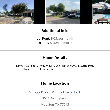
Previous
Next
Additional Info
Lot Rent:
$935/per month
Utilities:
$250/per month
Home Details
Drywall Ceilings
Drywall Walls
Deck
Window A/C
Electric Heat
Oven
Refridgerator
Home Location
Village Green Mobile Home Park
3502 Darlinghurst
Houston, TX 77045