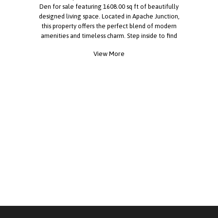
Den for sale featuring 1608.00 sq ft of beautifully
designed living space. Located in Apache Junction,
this property offers the perfect blend of modern
amenities and timeless charm. Step inside to find
floor plan, hardwood floors, high ceilings, natural
View More
light. The kitchen boasts features like quartz
countertops, stainless steel appliances, custom
cabinetry, and a pantry. everything is perfect for
both everyday living and entertaining. The
spacious primary suite offers a peaceful retreat,
complete with walk-in shower, walk-in closet.
Additional bedrooms provide versatility for guests,
a home office, or a growing family. Outside you
will enjoy outdoor private backyard with beautiful
view. Located in the desirable Dolce Vita,
residents enjoy access to a range of premium
amenities including amenities such as a resort-
style pool, fitness center, clubhouse, walking
trails, tennis courts, card room, movie room.You'll
have everything you need just minutes away.
Whether you're looking for relaxation or
recreation, this community has it all. Call today to