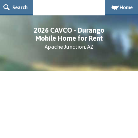
Search
Home
2026 CAVCO - Durango
Mobile Home for Rent
Apache Junction, AZ