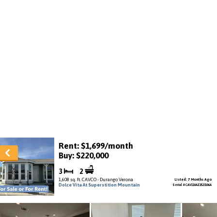
Rent: $1,699/month
Buy: $220,000
3
2
1,608 sq. ft. CAVCO - Durango Verona
Listed: 7 Months Ago
Dolce Vita At Superstition Mountain
Serial # CAV110AZ2523106A