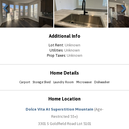
Previous
Next
Additional Info
Lot Rent:
Unknown
Utilities:
Unknown
Prop Taxes:
Unknown
Home Details
Carport
Storage Shed
Laundry Room
Microwave
Dishwasher
Home Location
Dolce Vita At Superstition Mountain
(Age-
Restricted 55+)
3301 S Goldfield Road Lot 5101