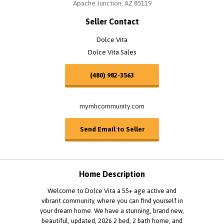
Apache Junction, AZ 85119
Seller Contact
Dolce Vita
Dolce Vita Sales
(480) 982-3563
mymhcommunity.com
Send Email to Seller
Home Description
Welcome to Dolce Vita a 55+ age active and
vibrant community, where you can find yourself in
your dream home. We have a stunning, brand new,
beautiful, updated, 2026 2 bed, 2 bath home, and