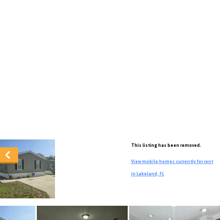
This listing has been removed.
View mobile homes currently for rent
in Lakeland, FL