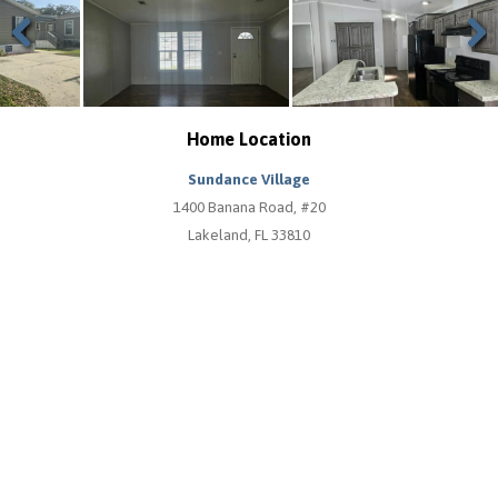
Previous
Next
Home Location
Sundance Village
1400 Banana Road, #20
Lakeland, FL 33810