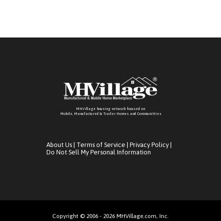
MHVillage housing network focused on
Mobile, Manufactured & Trailer Homes and Communitties
About Us
|
Terms of Service
|
Privacy Policy
|
Do Not Sell My Personal Information
Copyright © 2006 - 2026 MHVillage.com, Inc.