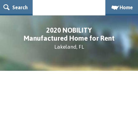
Search
Home
2020 NOBILITY
Manufactured Home for Rent
Lakeland, FL