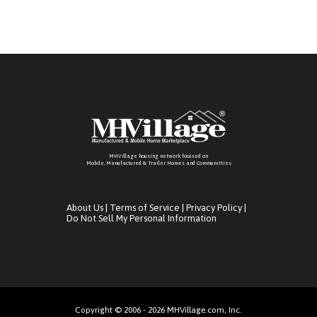
MHVillage housing network focused on
Mobile, Manufactured & Trailer Homes and Communitties
About Us
|
Terms of Service
|
Privacy Policy
|
Do Not Sell My Personal Information
Copyright © 2006 - 2026 MHVillage.com, Inc.