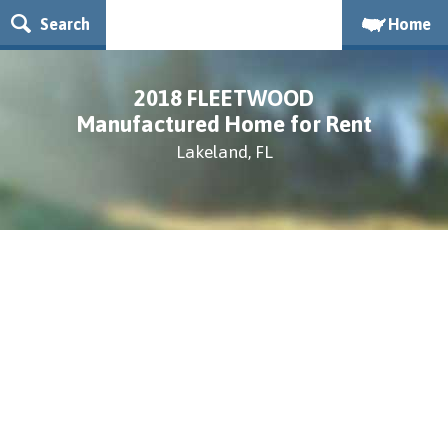
Search
Home
2018 FLEETWOOD
Manufactured Home for Rent
Lakeland, FL