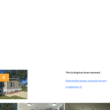
This listing has been removed.
View mobile homes currently for rent
in Lakeland, FL