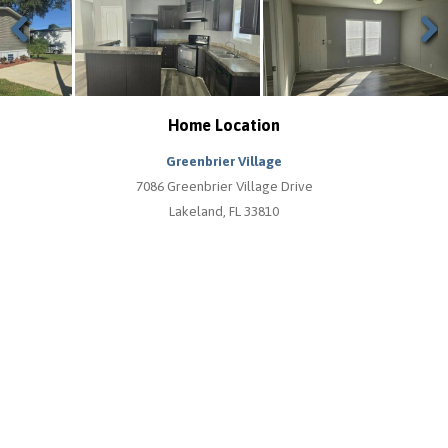
Previous
Next
Home Location
Greenbrier Village
7086 Greenbrier Village Drive
Lakeland, FL 33810