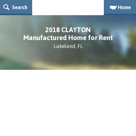
Search
Home
2018 CLAYTON
Manufactured Home for Rent
Lakeland, FL