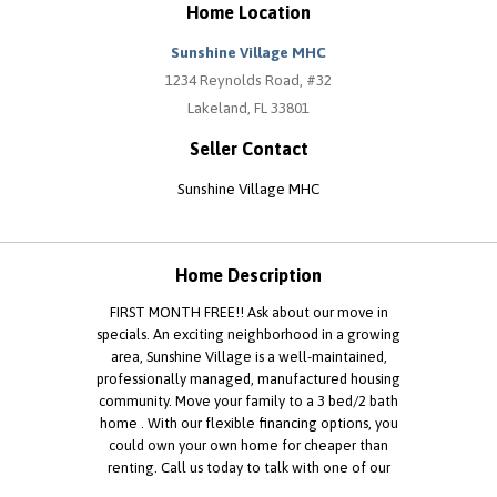
Home Location
Sunshine Village MHC
1234 Reynolds Road, #32
Lakeland, FL 33801
Seller Contact
Sunshine Village MHC
Home Description
FIRST MONTH FREE!! Ask about our move in
specials. An exciting neighborhood in a growing
area, Sunshine Village is a well-maintained,
professionally managed, manufactured housing
community. Move your family to a 3 bed/2 bath
home . With our flexible financing options, you
could own your own home for cheaper than
renting. Call us today to talk with one of our
representatives and schedule a viewing of your