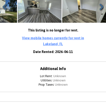
Previous
Next
This listing is no longer for rent.
View mobile homes currently for rent in
Lakeland, FL
Date Rented: 2026-06-11
Additional Info
Lot Rent:
Unknown
Utilities:
Unknown
Prop Taxes:
Unknown