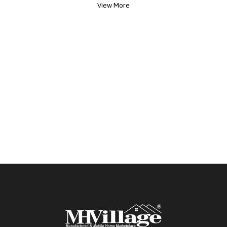
View More
potential new home!