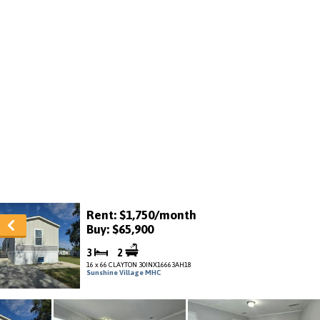
Rent: $1,750/month
Buy: $65,900
3
2
16 x 66 CLAYTON 30INX16663AH18
Sunshine Village MHC