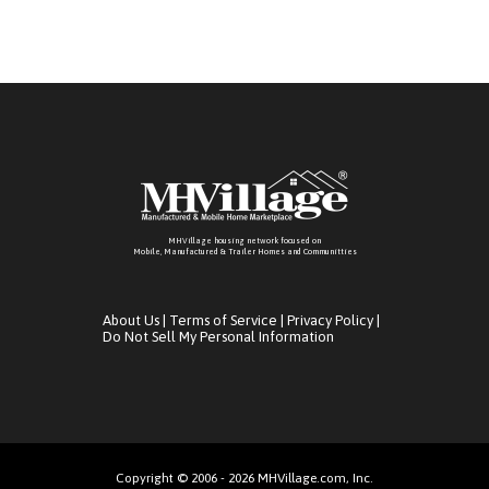
MHVillage housing network focused on
Mobile, Manufactured & Trailer Homes and Communitties
About Us
|
Terms of Service
|
Privacy Policy
|
Do Not Sell My Personal Information
Copyright © 2006 - 2026 MHVillage.com, Inc.