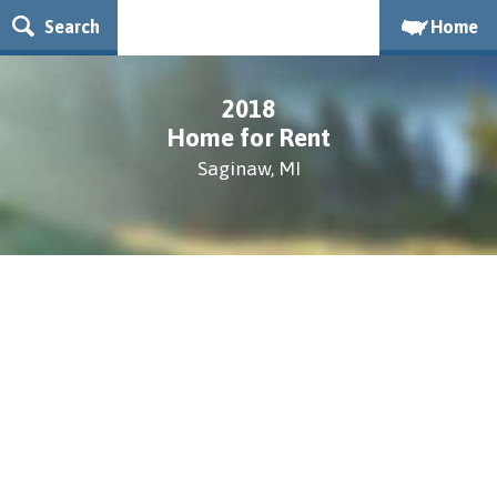
Search
Home
2018
Home for Rent
Saginaw, MI