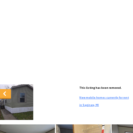
This listing has been removed.
View mobile homes currently for rent
in Saginaw, MI