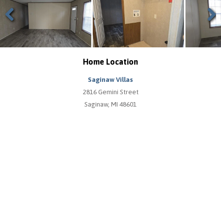
Previous
Next
Home Location
Saginaw Villas
2816 Gemini Street
Saginaw, MI 48601