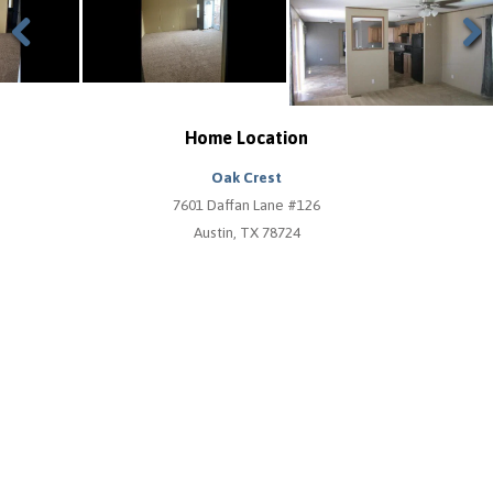
Previous
Next
Home Location
Oak Crest
7601 Daffan Lane #126
Austin, TX 78724