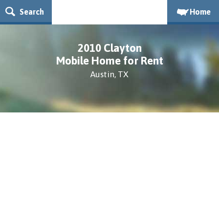
Search
Home
2010 Clayton
Mobile Home for Rent
Austin, TX