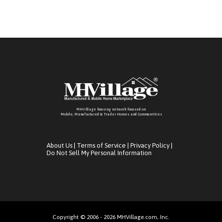
MHVillage housing network focused on
Mobile, Manufactured & Trailer Homes and Communitties
About Us
|
Terms of Service
|
Privacy Policy
|
Do Not Sell My Personal Information
Copyright © 2006 - 2026 MHVillage.com, Inc.