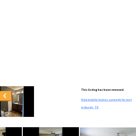
This listing has been removed.
View mobile homes currently for rent
in Austin, TX