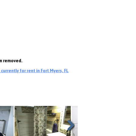
en removed.
urrently for rent in Fort Myers, FL
Next