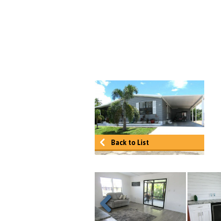
Back to List
Previous