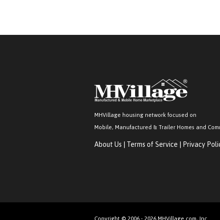
MHVillage housing network focused on
Mobile, Manufactured & Trailer Homes and Com
About Us
|
Terms of Service
|
Privacy Poli
Copyright © 2006 - 2026 MHVillage.com, Inc.