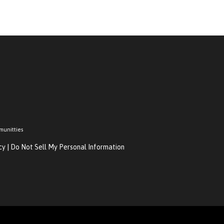
munitties
cy
|
Do Not Sell My Personal Information