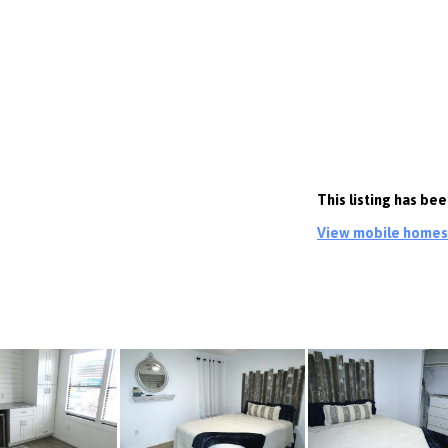
This listing has be
View mobile homes c