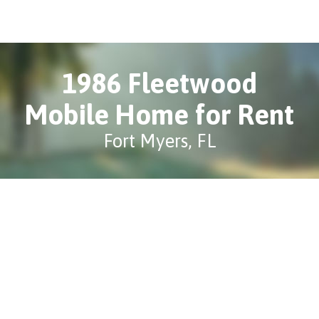
1986 Fleetwood
Mobile Home for Rent
Fort Myers, FL