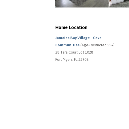
Home Location
Jamaica Bay Village - Cove
Communities
(Age-Restricted 55+)
28 Tara Court Lot 1028
Fort Myers, FL 33908