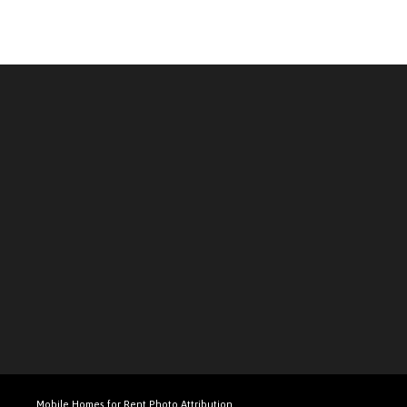
Mobile Homes for Rent Photo Attribution