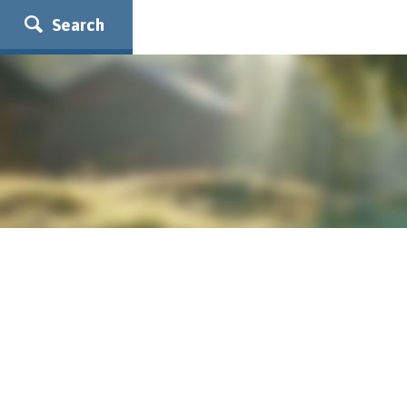
Search