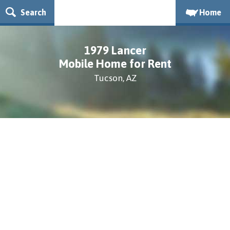
Search
Home
1979 Lancer
Mobile Home for Rent
Tucson, AZ