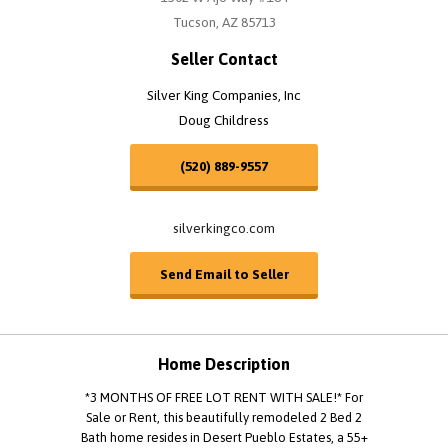
Tucson, AZ 85713
Seller Contact
Silver King Companies, Inc
Doug Childress
(520) 889-9557
silverkingco.com
Send Email to Seller
Home Description
*3 MONTHS OF FREE LOT RENT WITH SALE!* For
Sale or Rent, this beautifully remodeled 2 Bed 2
Bath home resides in Desert Pueblo Estates, a 55+