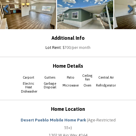
Previous
Next
Additional Info
Lot Rent:
$700/per month
Home Details
Ceiling
Carport
Gutters
Patio
Central Air
Fan
Electric
Garbage
Microwave
Oven
Refridgerator
Heat
Disposal
Dishwasher
Home Location
Desert Pueblo Mobile Home Park
(Age-Restricted
55+)
1302 W Ajo Way #164