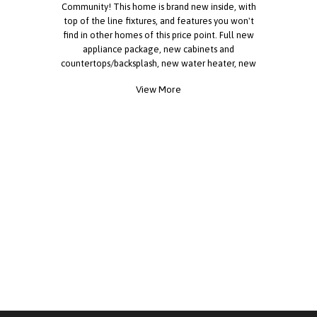
Community! This home is brand new inside, with
top of the line fixtures, and features you won't
find in other homes of this price point. Full new
appliance package, new cabinets and
countertops/backsplash, new water heater, new
toilets, new carpet and flooring, large deck and
View More
covered parking, and much more! Truly a rare find,
come tour today! If you are over the age of 40,
please reach out for more information.