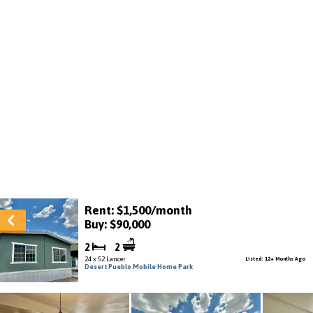
Rent: $1,500/month
Buy: $90,000
2
2
24 x 52 Lancer
Listed: 12+ Months Ago
Desert Pueblo Mobile Home Park