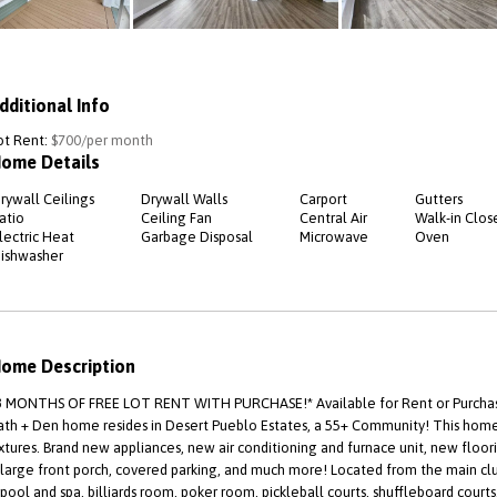
dditional Info
ot Rent:
$700/per month
ome Details
rywall Ceilings
Drywall Walls
Carport
Gutters
atio
Ceiling Fan
Central Air
Walk-in Clos
lectric Heat
Garbage Disposal
Microwave
Oven
ishwasher
ome Description
3 MONTHS OF FREE LOT RENT WITH PURCHASE!* Available for Rent or Purchase,
ath + Den home resides in Desert Pueblo Estates, a 55+ Community! This home i
ixtures. Brand new appliances, new air conditioning and furnace unit, new floo
 large front porch, covered parking, and much more! Located from the main cl
 pool and spa, billiards room, poker room, pickleball courts, shuffleboard court