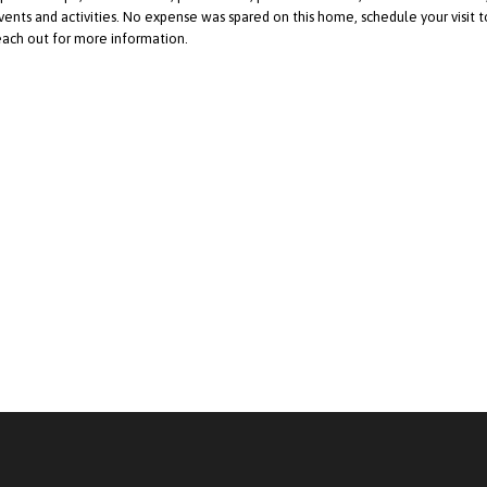
vents and activities. No expense was spared on this home, schedule your visit t
each out for more information.