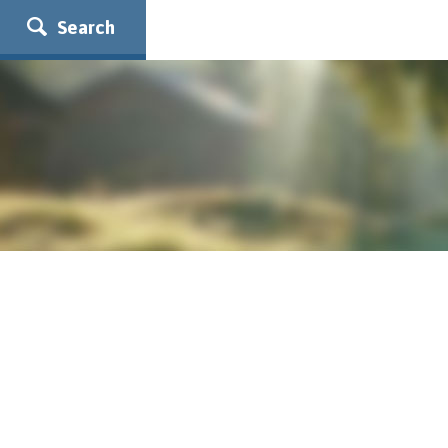
Search