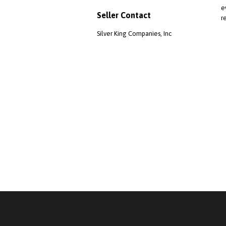
e
Seller Contact
r
Silver King Companies, Inc