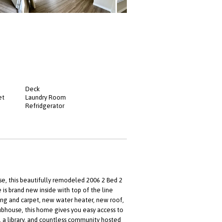
Deck
et
Laundry Room
Refridgerator
 this beautifully remodeled 2006 2 Bed 2
s brand new inside with top of the line
ring and carpet, new water heater, new roof,
ubhouse, this home gives you easy access to
s, a library, and countless community hosted