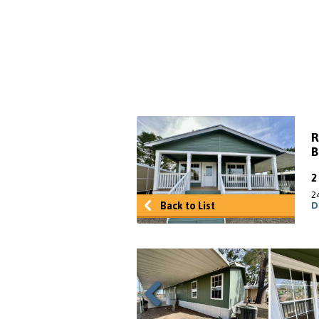
R
B
2
Back to List
D
Previous