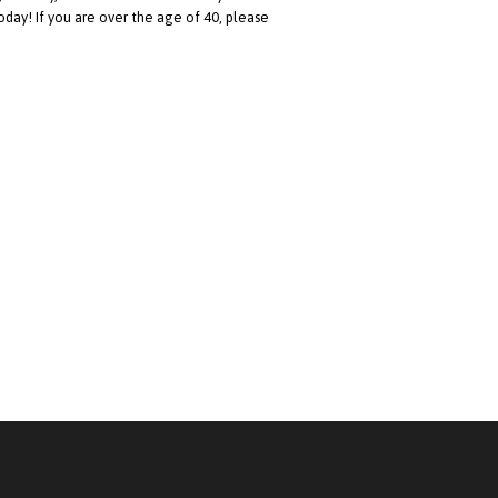
oday! If you are over the age of 40, please