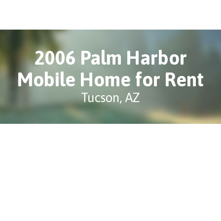
2006 Palm Harbor
Mobile Home for Rent
Tucson, AZ