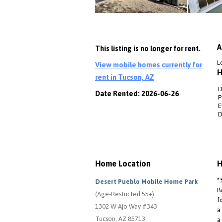
A
This listing is no longer for rent.
L
View mobile homes currently for
H
rent in Tucson, AZ
D
Date Rented: 2026-06-26
P
E
D
Home Location
H
*
Desert Pueblo Mobile Home Park
B
(Age-Restricted 55+)
f
1302 W Ajo Way #343
a
Tucson, AZ 85713
a