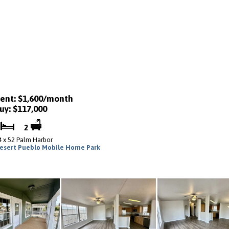
ent: $1,600/month
uy: $117,000
2
2
4 x 52 Palm Harbor
esert Pueblo Mobile Home Park