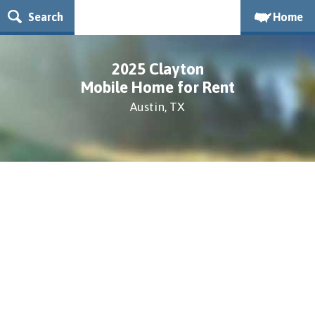
Search
Home
2025 Clayton
Mobile Home for Rent
Austin, TX