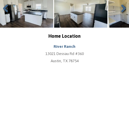
Previous
Next
Home Location
River Ranch
13021 Dessau Rd #360
Austin, TX 78754