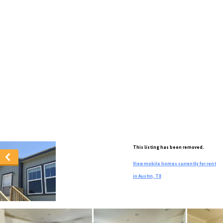
This listing has been removed.
View mobile homes currently for rent
in Austin, TX