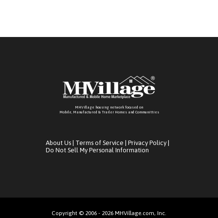
MHVillage housing network focused on
Mobile, Manufactured & Trailer Homes and Communitties
About Us
|
Terms of Service
|
Privacy Policy
|
Do Not Sell My Personal Information
Copyright © 2006 - 2026 MHVillage.com, Inc.